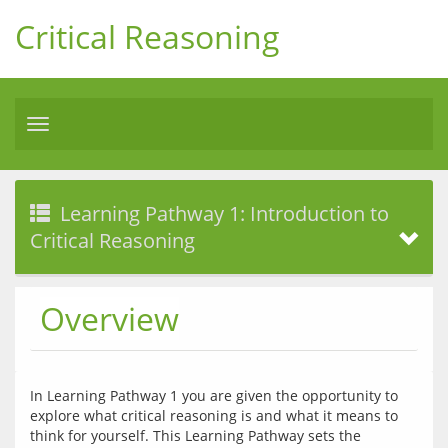
Critical Reasoning
Toggle
navigation
Learning Pathway 1: Introduction to
Critical Reasoning
Overview
In Learning Pathway 1 you are given the opportunity to 
explore what critical reasoning is and what it means to 
think for yourself. This Learning Pathway sets the 