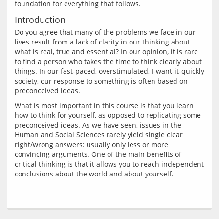
Introduction
Do you agree that many of the problems we face in our 
lives result from a lack of clarity in our thinking about 
what is real, true and essential? In our opinion, it is rare 
to find a person who takes the time to think clearly about 
things. In our fast-paced, overstimulated, I-want-it-quickly 
society, our response to something is often based on 
What is most important in this course is that you learn 
how to think for yourself, as opposed to replicating some 
preconceived ideas. As we have seen, issues in the 
Human and Social Sciences rarely yield single clear 
right/wrong answers: usually only less or more 
convincing arguments. One of the main benefits of 
critical thinking is that it allows you to reach independent 