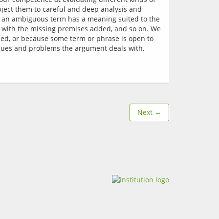
ject them to careful and deep analysis and 
t an ambiguous term has a meaning suited to the 
e with the missing premises added, and so on. We 
ssed, or because some term or phrase is open to 
Next →