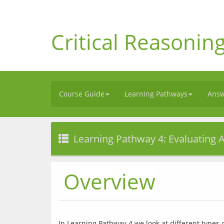
Critical Reasonin
Course Guide
Learning Pathways
Answ
Learning Pathway 4: Evaluating
Overview
In Learning Pathway 4 we look at different types 