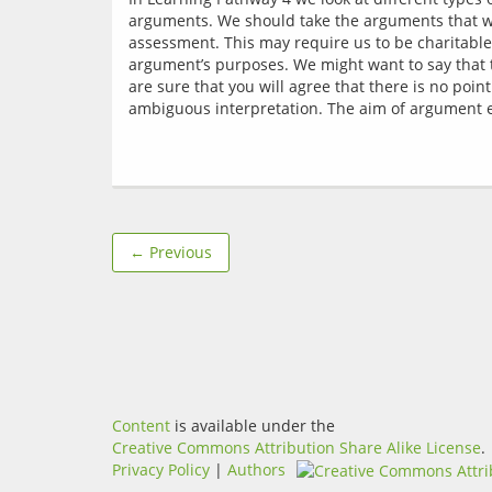
arguments. We should take the arguments that we 
assessment. This may require us to be charitable
argument’s purposes. We might want to say that t
are sure that you will agree that there is no poi
← Previous
Content
is available under the
Creative Commons Attribution Share Alike License
.
Privacy Policy
|
Authors