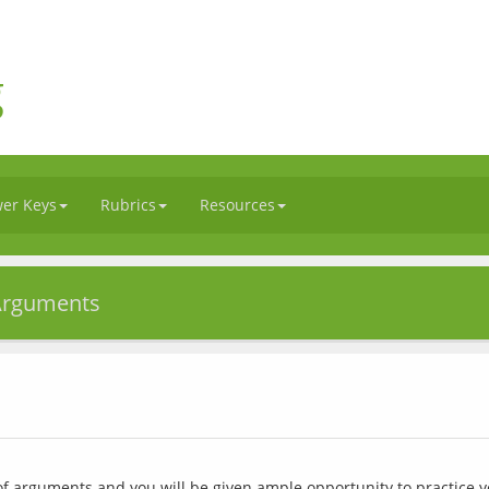
g
er Keys
Rubrics
Resources
 Arguments
of arguments and you will be given ample opportunity to practice y