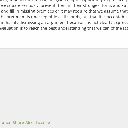
evaluate seriously, present them in their strongest form, and sub
 and fill in missing premises or it may require that we assume tha
he argument is unacceptable as it stands, but that it is acceptabl
nt in hastily dismissing an argument because it is not clearly expre