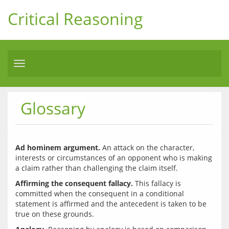
Critical Reasoning
Toggle
navigation
Glossary
Ad hominem argument.
 An attack on the character, 
interests or circumstances of an opponent who is making 
Affirming the consequent fallacy.
 This fallacy is 
committed when the consequent in a conditional 
statement is affirmed and the antecedent is taken to be 