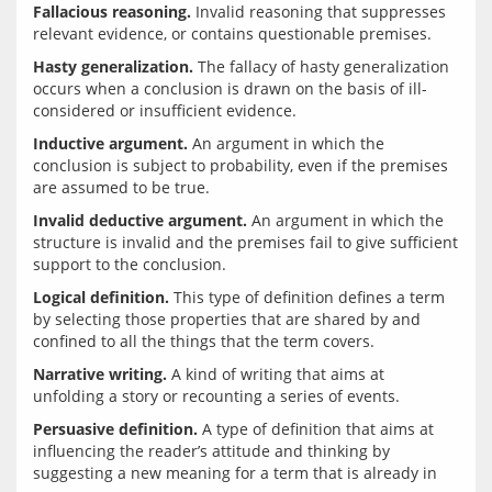
Fallacious reasoning.
 Invalid reasoning that suppresses 
Hasty generalization.
 The fallacy of hasty generalization 
occurs when a conclusion is drawn on the basis of ill-
Inductive argument.
 An argument in which the 
conclusion is subject to probability, even if the premises 
Invalid deductive argument.
 An argument in which the 
structure is invalid and the premises fail to give sufficient 
Logical definition.
 This type of definition defines a term 
by selecting those properties that are shared by and 
Narrative writing.
 A kind of writing that aims at 
Persuasive definition.
 A type of definition that aims at 
influencing the reader’s attitude and thinking by 
suggesting a new meaning for a term that is already in 