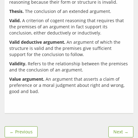
Thesis.
Valid.
 A criterion of cogent reasoning that requires that 
the premises of an argument in fact support its 
Valid deductive argument.
 An argument of which the 
structure is valid and the premises give sufficient 
Validity.
 Refers to the relationship between the premises 
Value argument.
 An argument that asserts a claim of 
preference or a moral judgment about right and wrong, 
← Previous
Next →