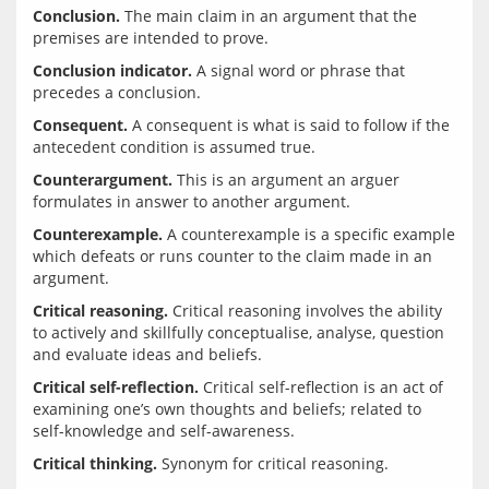
Conclusion.
 The main claim in an argument that the 
Conclusion indicator.
 A signal word or phrase that 
Consequent.
 A consequent is what is said to follow if the 
Counterargument.
 This is an argument an arguer 
Counterexample.
 A counterexample is a specific example 
which defeats or runs counter to the claim made in an 
Critical reasoning.
 Critical reasoning involves the ability 
to actively and skillfully conceptualise, analyse, question 
Critical self-reflection.
 Critical self-reflection is an act of 
examining one’s own thoughts and beliefs; related to 
Critical thinking.