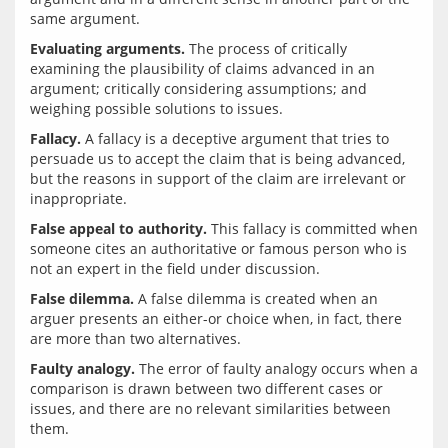
Evaluating arguments.
 The process of critically 
examining the plausibility of claims advanced in an 
argument; critically considering assumptions; and 
Fallacy.
 A fallacy is a deceptive argument that tries to 
persuade us to accept the claim that is being advanced, 
but the reasons in support of the claim are irrelevant or 
False appeal to authority.
 This fallacy is committed when 
someone cites an authoritative or famous person who is 
False dilemma.
 A false dilemma is created when an 
arguer presents an either-or choice when, in fact, there 
Faulty analogy.
 The error of faulty analogy occurs when a 
comparison is drawn between two different cases or 
issues, and there are no relevant similarities between 