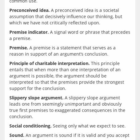
Preconceived idea.
 A preconceived idea is a societal 
assumption that decisively influence our thinking, but 
Premise indicator.
 A signal word or phrase that precedes 
Premise.
 A premise is a statement that serves as a 
Principle of charitable interpretation.
 This principle 
entails that when more than one interpretation of an 
argument is possible, the argument should be 
interpreted so that the premises provide the strongest 
Slippery slope argument.
 A slippery slope argument 
leads one from seemingly unimportant and obviously 
true first premises to exaggerated consequences in the 
Social conditioning.
Sound.
 An argument is sound if it is valid and you accept 