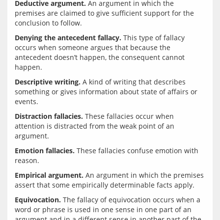
Deductive argument.
 An argument in which the 
premises are claimed to give sufficient support for the 
Denying the antecedent fallacy.
 This type of fallacy 
occurs when someone argues that because the 
antecedent doesn’t happen, the consequent cannot 
Descriptive writing.
 A kind of writing that describes 
something or gives information about state of affairs or 
Distraction fallacies.
 These fallacies occur when 
attention is distracted from the weak point of an 
Emotion fallacies.
 These fallacies confuse emotion with 
Empirical argument.
 An argument in which the premises 
Equivocation.
 The fallacy of equivocation occurs when a 
word or phrase is used in one sense in one part of an 
argument and in a different sense in another part of the 