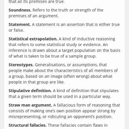
Soundness.
 Refers to the truth or strength of the 
Statement.
 A statement is an assertion that is either true 
Statistical extrapolation.
 A kind of inductive reasoning 
that refers to some statistical study or evidence. An 
inference is drawn about a target population on the basis 
Stereotypes.
 Generalisations, or assumptions, that 
people make about the characteristics of all members of 
a group, based on an image (often wrong) about what 
Stipulative definition.
 A kind of definition that stipulates 
Straw man argument.
 A fallacious form of reasoning that 
consists of making one’s own position appear strong by 
Structural fallacies.
 These fallacies contain flaws in 