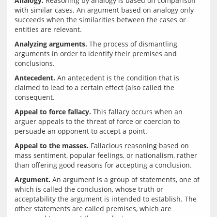
Analogy.
 Reasoning by analogy is based on comparison 
with similar cases. An argument based on analogy only 
succeeds when the similarities between the cases or 
Analyzing arguments.
 The process of dismantling 
arguments in order to identify their premises and 
Antecedent.
 An antecedent is the condition that is 
claimed to lead to a certain effect (also called the 
Appeal to force fallacy.
 This fallacy occurs when an 
arguer appeals to the threat of force or coercion to 
Appeal to the masses.
 Fallacious reasoning based on 
mass sentiment, popular feelings, or nationalism, rather 
Argument.
 An argument is a group of statements, one of 
which is called the conclusion, whose truth or 
acceptability the argument is intended to establish. The 
other statements are called premises, which are 