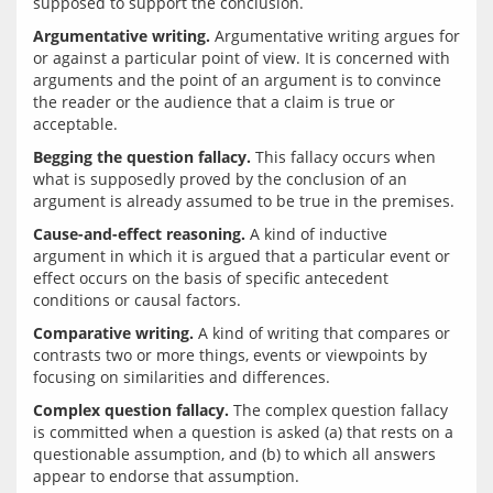
Argumentative writing.
 Argumentative writing argues for 
or against a particular point of view. It is concerned with 
arguments and the point of an argument is to convince 
the reader or the audience that a claim is true or 
Begging the question fallacy.
 This fallacy occurs when 
what is supposedly proved by the conclusion of an 
Cause-and-effect reasoning.
 A kind of inductive 
argument in which it is argued that a particular event or 
effect occurs on the basis of specific antecedent 
Comparative writing.
 A kind of writing that compares or 
contrasts two or more things, events or viewpoints by 
Complex question fallacy.
 The complex question fallacy 
is committed when a question is asked (a) that rests on a 
questionable assumption, and (b) to which all answers 