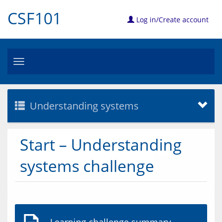
CSF101
Log in/Create account
Toggle
navigation
Understanding systems
Start – Understanding
systems challenge