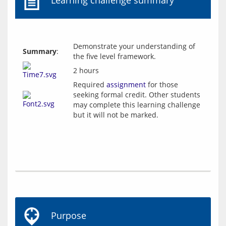
Learning challenge summary
Demonstrate your understanding of
Summary
:
the five level framework.
2 hours
Required
assignment
for those
seeking formal credit. Other students
may complete this learning challenge
but it will not be marked.
Purpose