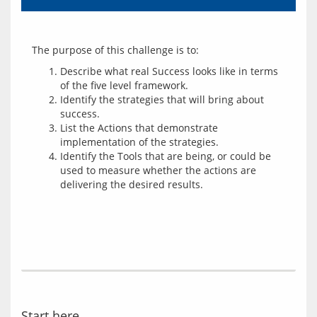
Describe what real Success looks like in terms
of the five level framework.
Identify the strategies that will bring about
success.
List the Actions that demonstrate
implementation of the strategies.
Identify the Tools that are being, or could be
used to measure whether the actions are
delivering the desired results.
Start here