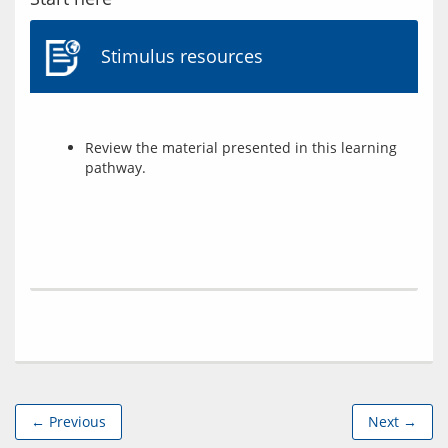
Stimulus resources
Review the material presented in this learning
pathway.
← Previous
Next →