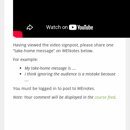
Having viewed the video signpost, please share one 
My take-home message is ….
I think ignoring the audience is a mistake because
….
You must be logged in to post to WEnotes.
Note: Your comment will be displayed in the 
course feed
.