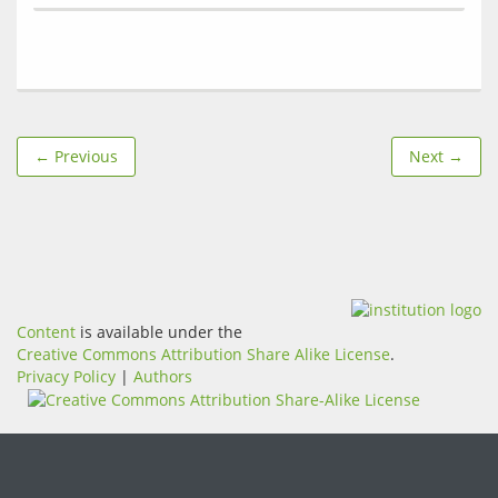
← Previous
Next →
Content
is available under the
Creative Commons Attribution Share Alike License
.
Privacy Policy
|
Authors