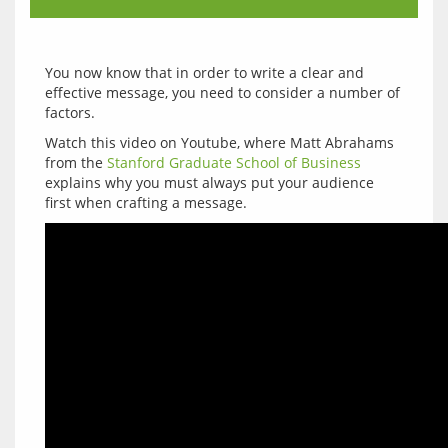
You now know that in order to write a clear and 
effective message, you need to consider a number of 
Watch this video on Youtube, where Matt Abrahams 
from the 
Stanford Graduate School of Business
explains why you must always put your audience 