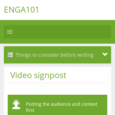
ENGA101
Toggle
navigation
Things to consider before writing
Video signpost
Putting the audience and context
first