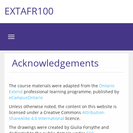
EXTAFR100
Toggle
navigation
Acknowledgements
The course materials were adapted from the 
Ontario 
Extend
 professional learning programme, published by 
eCampusOntario
Unless otherwise noted, the content on this website is 
licensed under a Creative Commons 
Attribution-
ShareAlike 4.0 International
The drawings were created by Giulia Forsythe and 