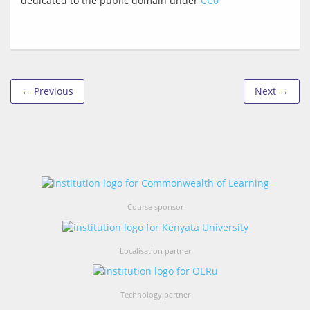
dedicated to the public domain under 
CC0
← Previous
Next →
Course sponsor
Localisation partner
Technology partner