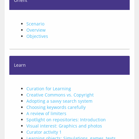
Orient
Scenario
Overview
Objectives
Learn
Curation for Learning
Creative Commons vs. Copyright
Adopting a savvy search system
Choosing keywords carefully
A review of limiters
Spotlight on repositories: Introduction
Visual interest: Graphics and photos
Curator activity 1
Learning objects: Simulations, games, texts,