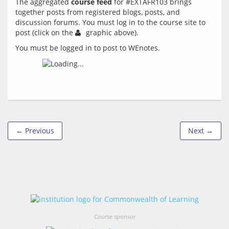
The aggregated 
course feed
 for #EXTAFR103 brings 
together posts from registered blogs, posts, and 
discussion forums. You must log in to the course site to 
post (click on the 
You must be logged in to post to WEnotes.
← Previous
Next →
Course sponsor