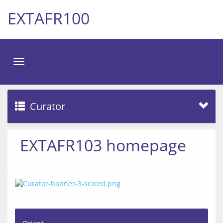
EXTAFR100
Toggle
navigation
Curator
EXTAFR103 homepage