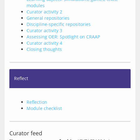
modules
Curator activity 2
General repositories
Discipline-specific repositories
Curator activity 3
Assessing OER: Spotlight on CRAAP
Curator activity 4
Closing thoughts
Reflect
Reflection
Module checklist
Curator feed