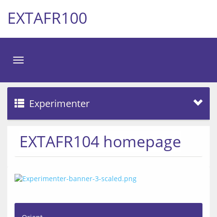
EXTAFR100
Toggle
navigation
Experimenter
EXTAFR104 homepage