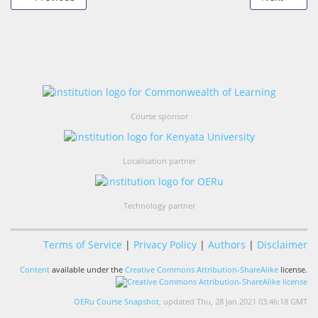
Course sponsor
Localisation partner
Technology partner
Terms of Service
|
Privacy Policy
|
Authors
|
Disclaimer
Content
available under the
Creative Commons Attribution-ShareAlike
license.
OERu Course Snapshot
, updated Thu, 28 Jan 2021 03:46:18 GMT