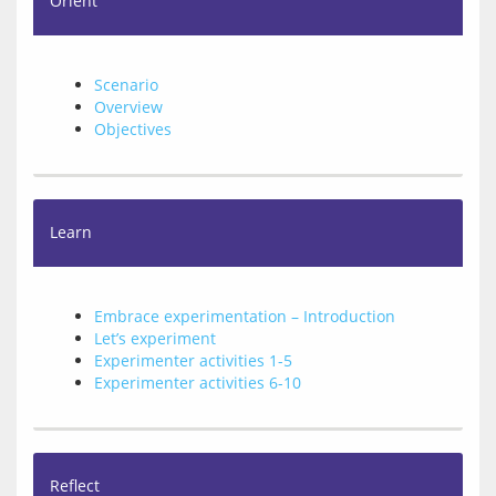
Orient
Scenario
Overview
Objectives
Learn
Embrace experimentation – Introduction
Let’s experiment
Experimenter activities 1-5
Experimenter activities 6-10
Reflect