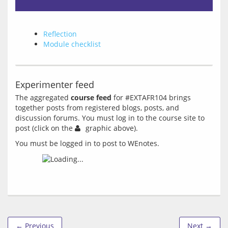
Reflection
Module checklist
Experimenter feed
The aggregated 
course feed
 for #EXTAFR104 brings 
together posts from registered blogs, posts, and 
discussion forums. You must log in to the course site to 
post (click on the 
You must be logged in to post to WEnotes.
← Previous
Next →