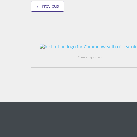
← Previous
Course sponsor