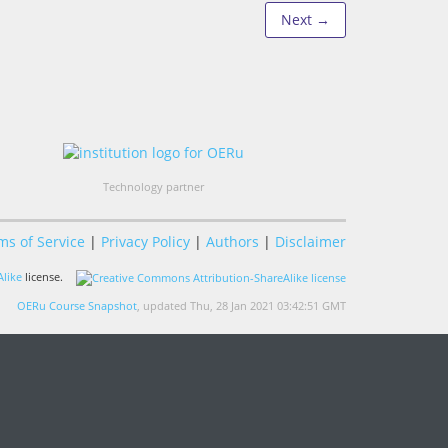
Next →
Technology partner
ms of Service
|
Privacy Policy
|
Authors
|
Disclaimer
like
license.
OERu Course Snapshot
, updated Thu, 28 Jan 2021 03:42:51 GMT