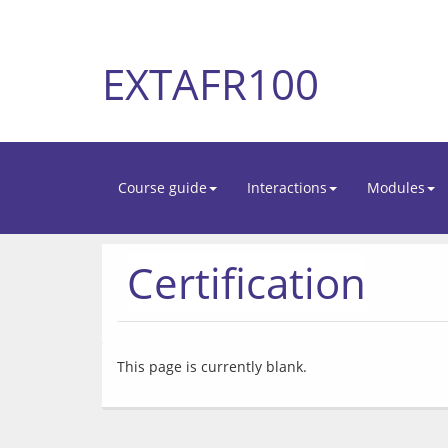
EXTAFR100
Course guide
Interactions
Modules
Certification
This page is currently blank.