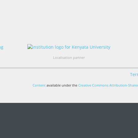
Localisation partner
Ter
Content
available under the
Creative Commons Attribution-ShareA