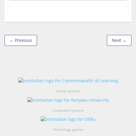
← Previous
Next →
Course sponsor
Localisation partner
Technology partner