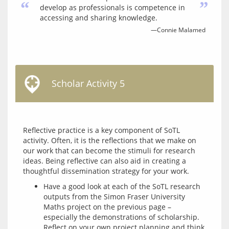
“
”
develop as professionals is competence in
accessing and sharing knowledge.
—Connie Malamed
Scholar Activity 5
Reflective practice is a key component of SoTL 
activity. Often, it is the reflections that we make on 
our work that can become the stimuli for research 
ideas. Being reflective can also aid in creating a 
Have a good look at each of the SoTL research
outputs from the Simon Fraser University
Maths project on the previous page –
especially the demonstrations of scholarship.
Reflect on your own project planning and think