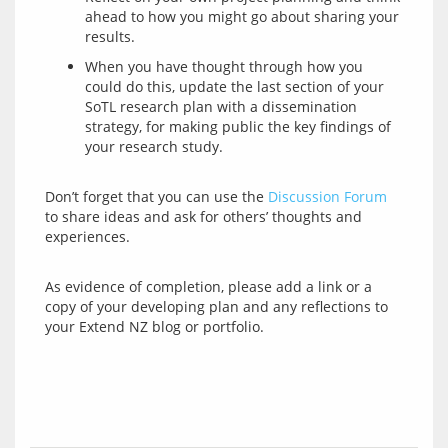
ahead to how you might go about sharing your
results.
When you have thought through how you
could do this, update the last section of your
SoTL research plan with a dissemination
strategy, for making public the key findings of
your research study.
Don’t forget that you can use the 
Discussion Forum
to share ideas and ask for others’ thoughts and 
As evidence of completion, please add a link or a 
copy of your developing plan and any reflections to 