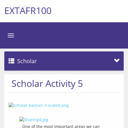
EXTAFR100
Toggle
navigation
Scholar
Scholar Activity 5
One of the most important areas we can