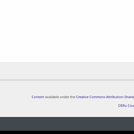
Content
available under the
Creative Commons Attribution-ShareA
OERu Cou