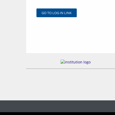
GO TO LOG IN LINK