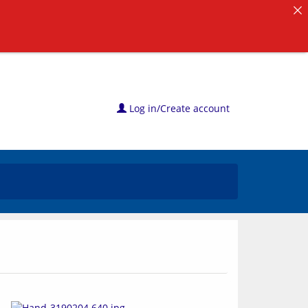
Log in/Create account