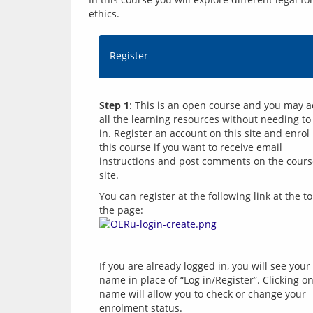
ethics.
Register
Step 1
: This is an open course and you may a
all the learning resources without needing to 
in. Register an account on this site and enrol i
this course if you want to receive email 
instructions and post comments on the cours
You can register at the following link at the to
the page: 
If you are already logged in, you will see your 
name in place of “Log in/Register”. Clicking on
name will allow you to check or change your 
enrolment status.