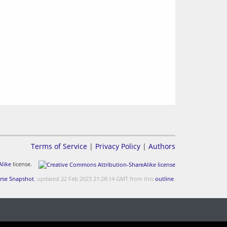
Terms of Service
|
Privacy Policy
|
Authors
like
license.
rse Snapshot
, updated 22 Feb 2023 21:28:14 GMT from this
outline
.