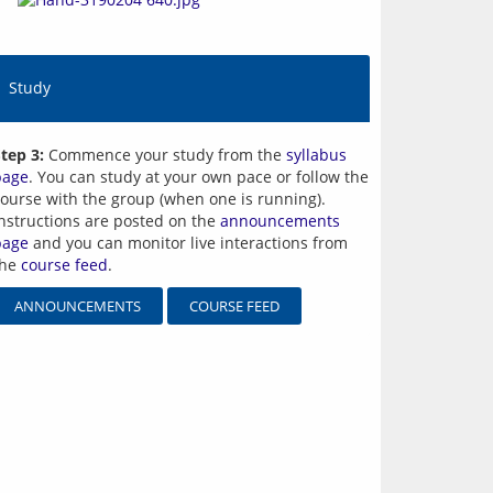
Study
tep 3:
Commence your study from the
syllabus
page
. You can study at your own pace or follow the
ourse with the group (when one is running).
nstructions are posted on the
announcements
page
and you can monitor live interactions from
the
course feed
.
ANNOUNCEMENTS
COURSE FEED