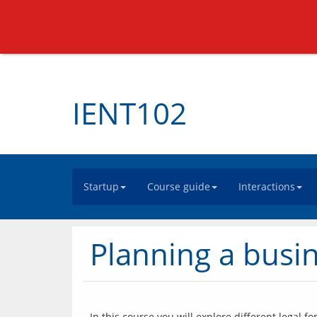
IENT102
Startup
Course guide
Interactions
Planning a busin
In this course you will explore different legal 