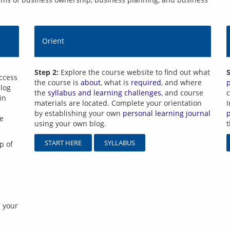
Orient
Step 2:
Explore the course website to find out what
S
ccess 
the course is
about
, what is
required
, and where
log 
the
syllabus and learning challenges
, and course
c
n 
materials are located. Complete your orientation
I
by establishing your own
personal learning journal
e 
using your own blog.
START HERE
SYLLABUS
p of 
 your 