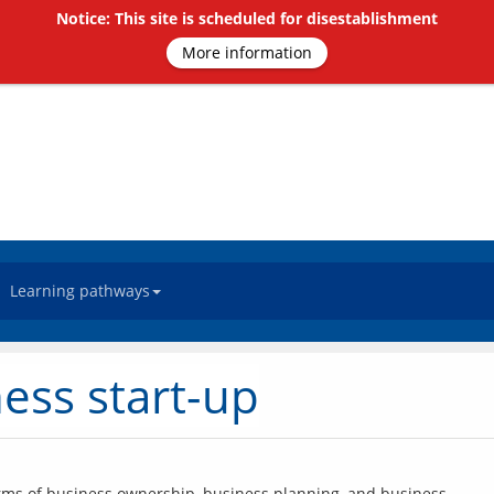
Notice: This site is scheduled for disestablishment
More information
Learning pathways
ess start-up
forms of business ownership, business planning, and business 