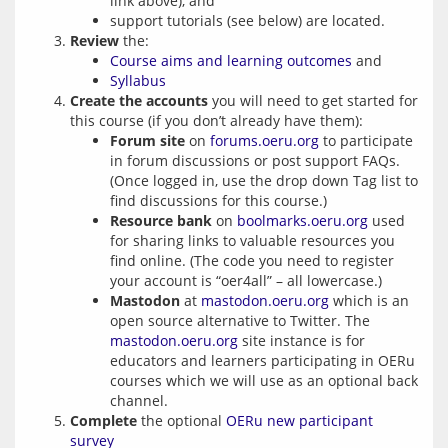
link above), and
support tutorials (see below) are located.
Review
the:
Course aims and learning outcomes
and
Syllabus
Create the accounts
you will need to get started for
this course (if you don’t already have them):
Forum site
on
forums.oeru.org
to participate
in forum discussions or post support FAQs.
(Once logged in, use the drop down Tag list to
find discussions for this course.)
Resource bank
on
boolmarks.oeru.org
used
for sharing links to valuable resources you
find online. (The code you need to register
your account is “oer4all” – all lowercase.)
Mastodon
at
mastodon.oeru.org
which is an
open source alternative to Twitter. The
mastodon.oeru.org
site instance is for
educators and learners participating in OERu
courses which we will use as an optional back
channel.
Complete
the optional
OERu new participant
survey