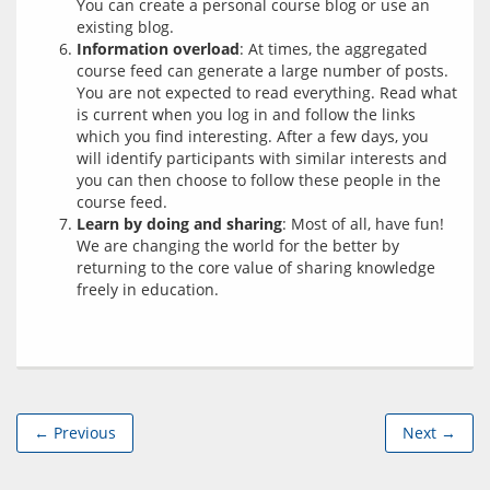
You can create a personal course blog or use an
existing blog.
Information overload
: At times, the aggregated
course feed can generate a large number of posts.
You are not expected to read everything. Read what
is current when you log in and follow the links
which you find interesting. After a few days, you
will identify participants with similar interests and
you can then choose to follow these people in the
course feed.
Learn by doing and sharing
: Most of all, have fun!
We are changing the world for the better by
returning to the core value of sharing knowledge
freely in education.
← Previous
Next →