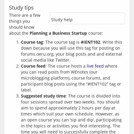
Study tips
There are a few 
Study help
things you 
should know 
about the 
Planning a Business Startup
Course tag
: The course tag is
#IENT102
. Write this
down because you will use this tag for posting on
forums.oeru.org, your blog posts and and external
social media like Twitter.
Course feed
: The course hosts a
live feed
where
you can read posts from WEnotes (our
microblogging platform), course forums, and
participant blog posts using the “#IENT102” tag or
label.
Suggested study time
: The course is divided into
four sessions spread over two weeks. You should
aim to spend approximately 2 hours per day at
times which suit your own schedule. However, as
an open course you can ‘sip and dip’, participating
in the topics or activities you find interesting. The
time you will need to successfully complete the