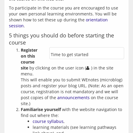
To participate in the course you are encouraged to use 
your own personal learning environments. You will be 
shown how to set these up during the 
orientation 
session
5 things you should do before starting the
course
Register
Time to get started
on this
course
site
by clicking on the user icon (
) in the site
menu.
This will enable you to submit WEnotes (microblog)
posts and register your blog URL. (Note: As an open
course, registration is not mandatory and we will
post copies of the
announcements
on the course
site.)
Familiarise yourself
with the website navigation to
find out where the:
course syllabus
,
learning materials (see learning pathways