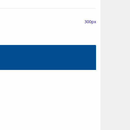
300px