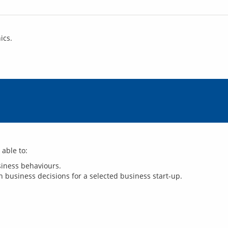
ics.
usiness behaviours.
 business decisions for a selected business start-up.