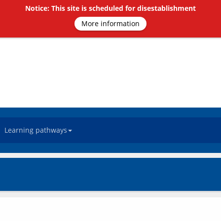
Notice: This site is scheduled for disestablishment
More information
Learning pathways