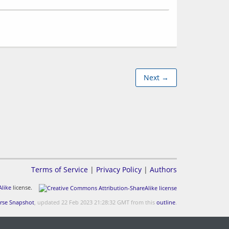
Next →
Terms of Service
|
Privacy Policy
|
Authors
like
license.
rse Snapshot
, updated 22 Feb 2023 21:28:32 GMT from this
outline
.