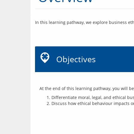
In this learning pathway, we explore business eth
Objectives
Differentiate moral, legal, and ethical b
Discuss how ethical behaviour impacts on