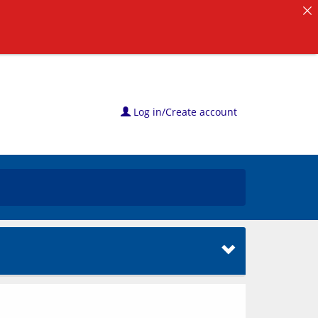
Log in/Create account