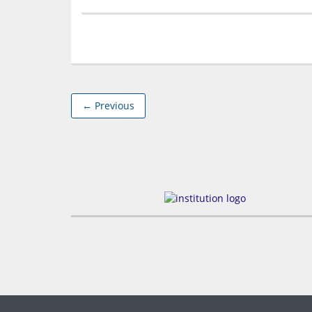
← Previous