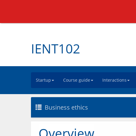
IENT102
Startup
Course guide
Interactions
Business ethics
Overview