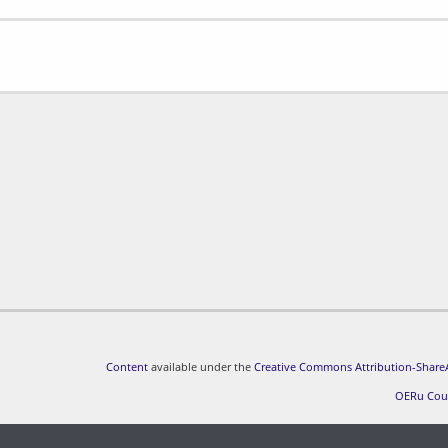
Content
available under the
Creative Commons Attribution-ShareA
OERu Cou