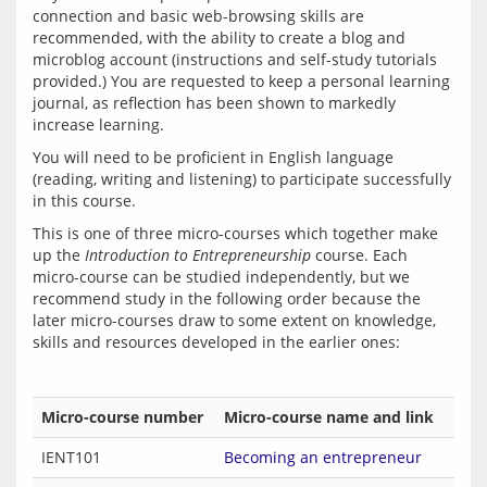
connection and basic web-browsing skills are 
recommended, with the ability to create a blog and 
microblog account (instructions and self-study tutorials 
provided.) You are requested to keep a personal learning 
journal, as reflection has been shown to markedly 
You will need to be proficient in English language 
(reading, writing and listening) to participate successfully 
This is one of three micro-courses which together make 
up the 
Introduction to Entrepreneurship
 course. Each 
micro-course can be studied independently, but we 
recommend study in the following order because the 
later micro-courses draw to some extent on knowledge, 
Micro-course number
Micro-course name and link
IENT101
Becoming an entrepreneur