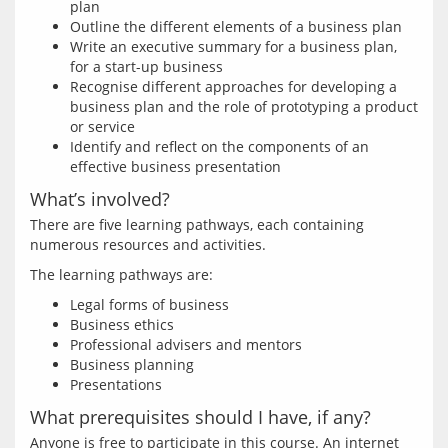
plan
Outline the different elements of a business plan
Write an executive summary for a business plan,
for a start-up business
Recognise different approaches for developing a
business plan and the role of prototyping a product
or service
Identify and reflect on the components of an
effective business presentation
What’s involved?
There are five learning pathways, each containing 
Legal forms of business
Business ethics
Professional advisers and mentors
Business planning
Presentations
What prerequisites should I have, if any?
Anyone is free to participate in this course. An internet 