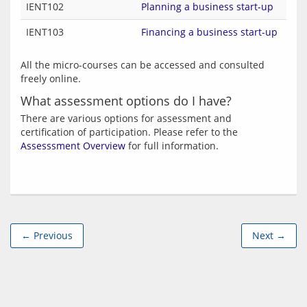
IENT102
Planning a business start-up
IENT103
Financing a business start-up
All the micro-courses can be accessed and consulted 
What assessment options do I have?
There are various options for assessment and 
certification of participation. Please refer to the 
Assesssment Overview
← Previous
Next →