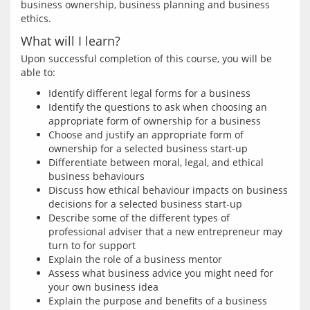
business ownership, business planning and business 
What will I learn?
Upon successful completion of this course, you will be 
Identify different legal forms for a business
Identify the questions to ask when choosing an
appropriate form of ownership for a business
Choose and justify an appropriate form of
ownership for a selected business start-up
Differentiate between moral, legal, and ethical
business behaviours
Discuss how ethical behaviour impacts on business
decisions for a selected business start-up
Describe some of the different types of
professional adviser that a new entrepreneur may
turn to for support
Explain the role of a business mentor
Assess what business advice you might need for
your own business idea
Explain the purpose and benefits of a business