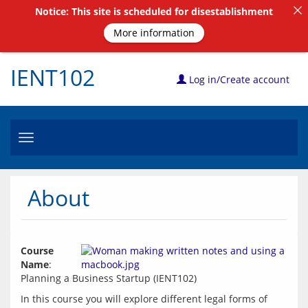
Notice: This site is scheduled for disestablishment
More information
IENT102
Log in/Create account
Toggle
navigation
About
Course 
Name
: 
In this course you will explore different legal forms of 