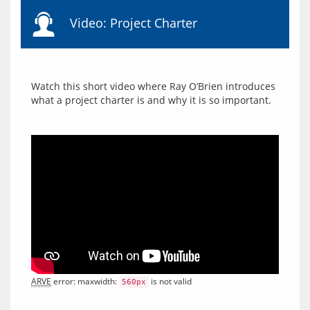
Video: Project Charter
Watch this short video where Ray O’Brien introduces 
ARVE
 error: maxwidth: 
 is not valid
560px