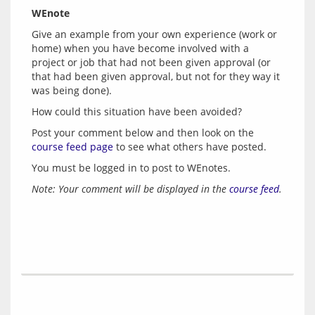
WEnote
Give an example from your own experience (work or 
home) when you have become involved with a 
project or job that had not been given approval (or 
that had been given approval, but not for they way it 
Post your comment below and then look on the 
course feed page
 to see what others have posted.
You must be logged in to post to WEnotes.
Note: Your comment will be displayed in the 
course feed
.