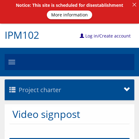
Notice: This site is scheduled for disestablishment
More information
IPM102
Log in/Create account
Toggle
navigation
Project charter
Video signpost