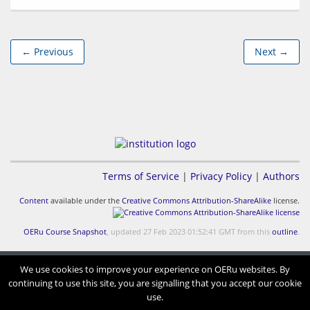
← Previous
Next →
Terms of Service
|
Privacy Policy
|
Authors
Content
available under the
Creative Commons Attribution-ShareAlike
license.
OERu Course Snapshot
, updated 27 Feb 2023 01:52:41 GMT from this
outline
.
We use cookies to improve your experience on OERu websites. By
continuing to use this site, you are signalling that you accept our cookie
use.