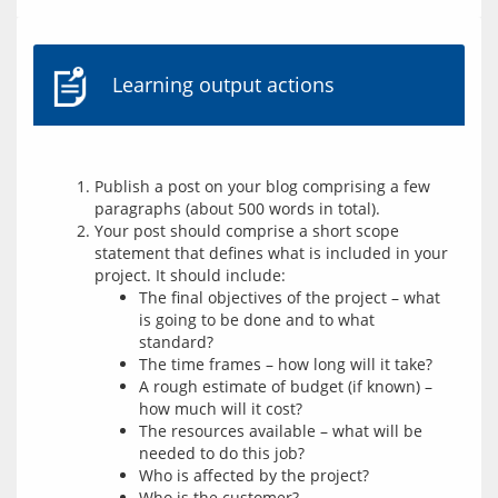
Learning output actions
Publish a post on your blog comprising a few
paragraphs (about 500 words in total).
Your post should comprise a short scope
statement that defines what is included in your
project. It should include:
The final objectives of the project – what
is going to be done and to what
standard?
The time frames – how long will it take?
A rough estimate of budget (if known) –
how much will it cost?
The resources available – what will be
needed to do this job?
Who is affected by the project?
Who is the customer?