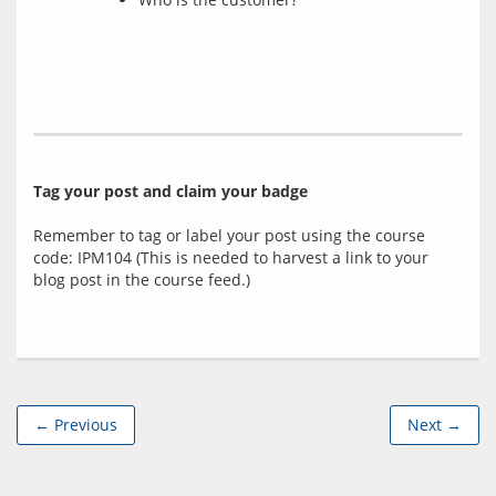
Tag your post and claim your badge
Remember to tag or label your post using the course 
code: IPM104 (This is needed to harvest a link to your 
← Previous
Next →