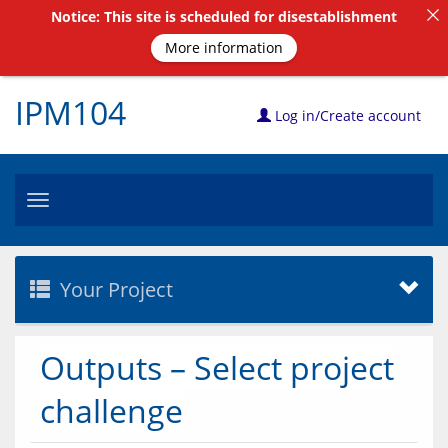
Notice: This site is scheduled for disestablishment
More information
IPM104
Log in/Create account
Toggle
navigation
Your Project
Outputs – Select project
challenge