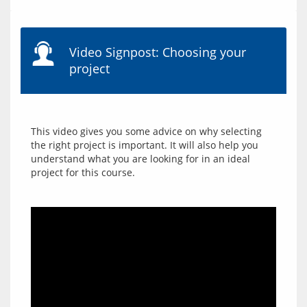
Video Signpost: Choosing your
project
This video gives you some advice on why selecting 
the right project is important. It will also help you 
understand what you are looking for in an ideal 