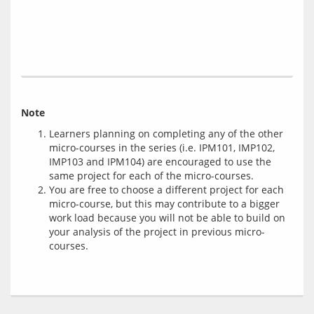
Note
Learners planning on completing any of the other
micro-courses in the series (i.e. IPM101, IMP102,
IMP103 and IPM104) are encouraged to use the
same project for each of the micro-courses.
You are free to choose a different project for each
micro-course, but this may contribute to a bigger
work load because you will not be able to build on
your analysis of the project in previous micro-
courses.