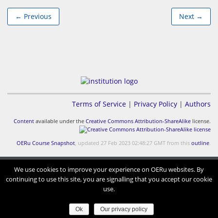
← Previous
Next →
Terms of Service
|
Privacy Policy
|
Authors
Content
available under the
Creative Commons Attribution-ShareAlike
license.
OERu Course Snapshot
, updated 27 Feb 2023 02:48:27 GMT from this
outline
.
We use cookies to improve your experience on OERu websites. By
continuing to use this site, you are signalling that you accept our cookie
use.
Ok
Our privacy policy