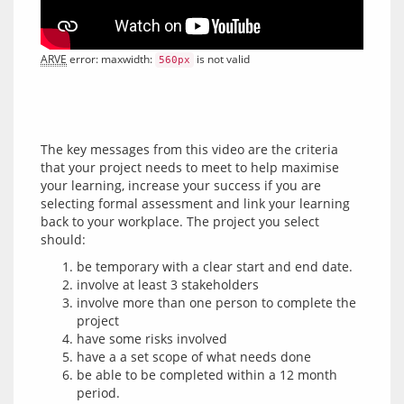
ARVE
 error: maxwidth: 
 is not valid
560px
The key messages from this video are the criteria 
that your project needs to meet to help maximise 
your learning, increase your success if you are 
selecting formal assessment and link your learning 
back to your workplace. The project you select 
be temporary with a clear start and end date.
involve at least 3 stakeholders
involve more than one person to complete the
project
have some risks involved
have a a set scope of what needs done
be able to be completed within a 12 month
period.