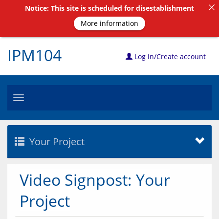
Notice: This site is scheduled for disestablishment
More information
IPM104
Log in/Create account
Toggle
navigation
Your Project
Video Signpost: Your
Project