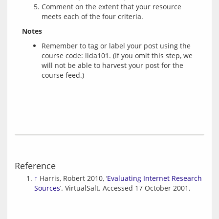
Comment on the extent that your resource
meets each of the four criteria.
Notes
Remember to tag or label your post using the
course code: lida101. (If you omit this step, we
will not be able to harvest your post for the
course feed.)
Reference
↑
Harris, Robert 2010, ‘
Evaluating Internet Research
Sources
’. VirtualSalt. Accessed 17 October 2001.