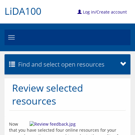
LiDA100
Log in/Create account
Toggle
navigation
Find and select open resources
Review selected
resources
Now 
that you have selected four online resources for your 