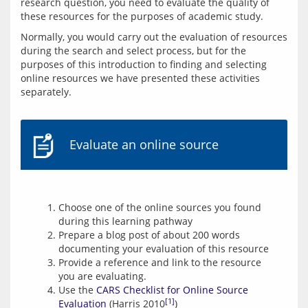
research question, you need to evaluate the quality of 
these resources for the purposes of academic study.
Normally, you would carry out the evaluation of resources 
during the search and select process, but for the 
purposes of this introduction to finding and selecting 
online resources we have presented these activities 
separately.
Evaluate an online source
Choose one of the online sources you found
during this learning pathway
Prepare a blog post of about 200 words
documenting your evaluation of this resource
Provide a reference and link to the resource
you are evaluating.
Use the
CARS Checklist for Online Source
[1]
Evaluation
(Harris 2010
)