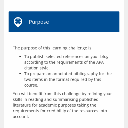
Purpose
To publish selected references on your blog
according to the requirements of the APA
citation style.
To prepare an annotated bibliography for the
two items in the format required by this
course.
You will benefit from this challenge by refining your 
skills in reading and summarising published 
literature for academic purposes taking the 
requirements for credibility of the resources into 