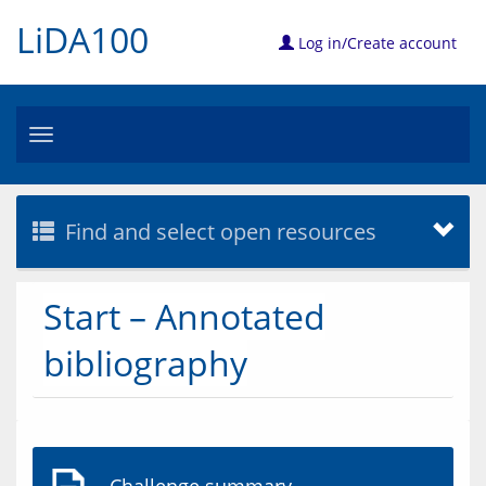
LiDA100
Log in/Create account
Toggle
navigation
Find and select open resources
Start – Annotated
bibliography