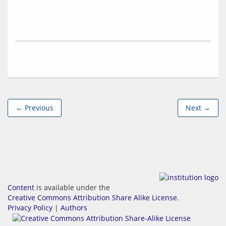
← Previous
Next →
Content
is available under the
Creative Commons Attribution Share Alike License
.
Privacy Policy
|
Authors