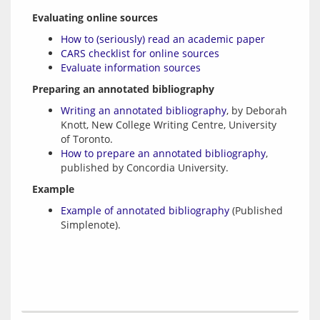
Evaluating online sources
How to (seriously) read an academic paper
CARS checklist for online sources
Evaluate information sources
Preparing an annotated bibliography
Writing an annotated bibliography
, by Deborah
Knott, New College Writing Centre, University
of Toronto.
How to prepare an annotated bibliography
,
published by Concordia University.
Example
Example of annotated bibliography
(Published
Simplenote).