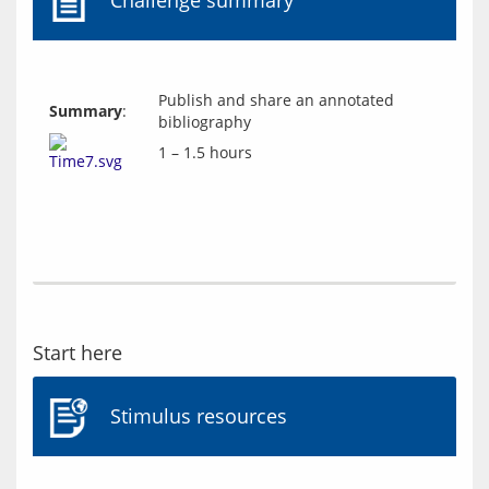
Challenge summary
Publish and share an annotated
Summary
:
bibliography
1 – 1.5 hours
Start here
Stimulus resources