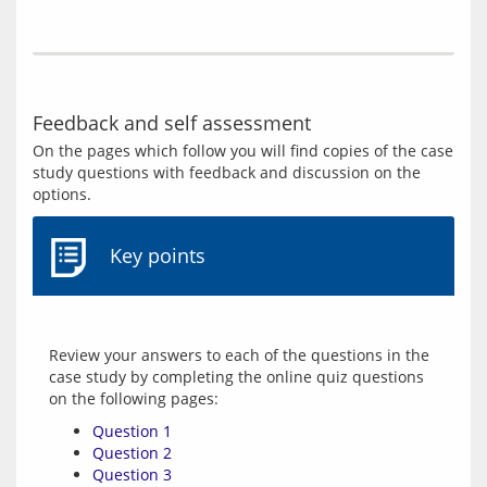
Feedback and self assessment
On the pages which follow you will find copies of the case 
study questions with feedback and discussion on the 
Key points
Review your answers to each of the questions in the 
case study by completing the online quiz questions 
Question 1
Question 2
Question 3