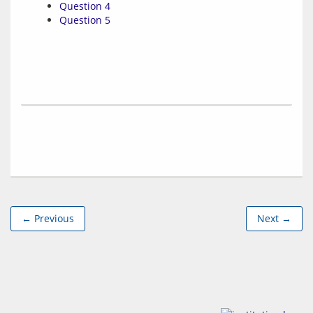
Question 4
Question 5
← Previous
Next →