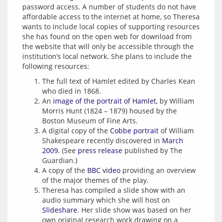
password access. A number of students do not have 
affordable access to the internet at home, so Theresa 
wants to include local copies of supporting resources 
she has found on the open web for download from 
the website that will only be accessible through the 
institution’s local network. She plans to include the 
following resources:
The full text of Hamlet edited by Charles Kean
who died in 1868.
An
image of the portrait of Hamlet
, by William
Morris Hunt (1824 – 1879) housed by the
Boston Museum of Fine Arts.
A digital copy of the
Cobbe portrait
of William
Shakespeare recently discovered in
March
2009
. (See
press release
published by The
Guardian.)
A copy of the
BBC video
providing an overview
of the major themes of the play.
Theresa has compiled a slide show with an
audio summary which she will host on
Slideshare
. Her slide show was based on her
own original research work drawing on a