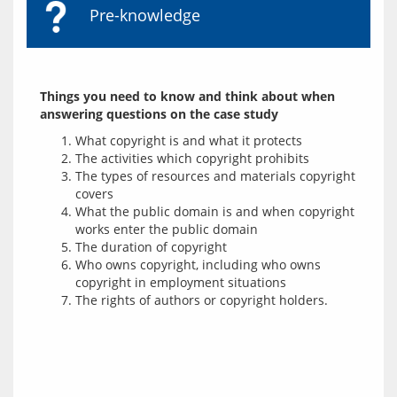
Pre-knowledge
Things you need to know and think about when 
answering questions on the case study
What copyright is and what it protects
The activities which copyright prohibits
The types of resources and materials copyright
covers
What the public domain is and when copyright
works enter the public domain
The duration of copyright
Who owns copyright, including who owns
copyright in employment situations
The rights of authors or copyright holders.