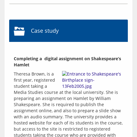
Case study
Completing a  digital assignment on Shakespeare’s 
Hamlet
Theresa Brown, is a 
first year, registered 
student taking a 
Media Studies course at the local university. She is 
preparing an assignment on Hamlet by William 
Shakespeare. She is required to publish the 
assignment online, and also to prepare a slide show 
with an audio summary. The university provides a 
hosted website for each of its students in the course, 
but access to the site is restricted to registered 
students taking the course who are provided with 