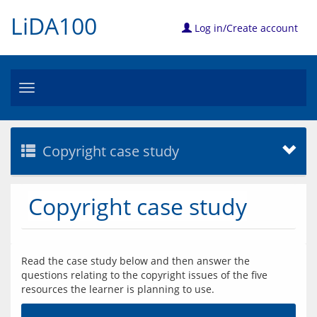
LiDA100
Log in/Create account
Toggle
navigation
Copyright case study
Copyright case study
Read the case study below and then answer the 
questions relating to the copyright issues of the five 