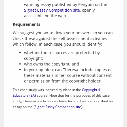
winning essay published by Penguin on the
Signet Essay Competition site
, openly
accessible on the web.
Requirements
We suggest you write down your answers so you can 
check these against the self-assessment activities 
whether the resources are protected by
copyright;
who owns the copyright; and
in your opinion, can Theresa include copies of
these materials in her course without consent
or permission from the copyright holder.
This case study was inspired by ideas in the 
Copyright 4 
Educators (ZA)
 course. Note that for the purposes of this case 
study, Theresa is a fictitious character and has not published an 
essay on the [
Signet Essay Competition site
]