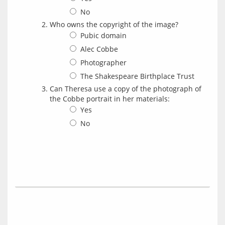
No
Who owns the copyright of the image?
Pubic domain
Alec Cobbe
Photographer
The Shakespeare Birthplace Trust
Can Theresa use a copy of the photograph of
the Cobbe portrait in her materials:
Yes
No