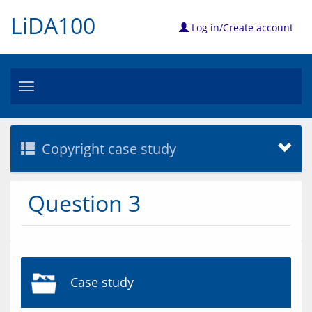
LiDA100
Log in/Create account
Toggle
navigation
Copyright case study
Question 3
Case study