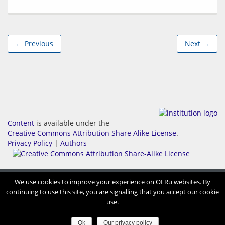
← Previous
Next →
Content
is available under the
Creative Commons Attribution Share Alike License
.
Privacy Policy
|
Authors
We use cookies to improve your experience on OERu websites. By
continuing to use this site, you are signalling that you accept our cookie
use.
Ok
Our privacy policy