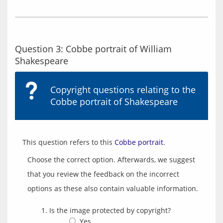
Question 3: Cobbe portrait of William
Shakespeare
Copyright questions relating to the
Cobbe portrait of Shakespeare
This question refers to this 
Cobbe portrait
Choose the correct option. Afterwards, we suggest
that you review the feedback on the incorrect
options as these also contain valuable information.
Is the image protected by copyright?
Yes