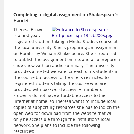
Completing a  digital assignment on Shakespeare’s 
Hamlet
Theresa Brown, 
is a first year, 
registered student taking a Media Studies course at 
the local university. She is preparing an assignment 
on Hamlet by William Shakespeare. She is required 
to publish the assignment online, and also prepare a 
slide show with an audio summary. The university 
provides a hosted website for each of its students in 
the course but access to the site is restricted to 
registered students taking the course who are 
provided with password access. A number of 
students do not have affordable access to the 
internet at home, so Theresa wants to include local 
copies of supporting resources she has found on the 
open web for download from the website that will 
only be accessible through the institution’s local 
network. She plans to include the following 
resources: