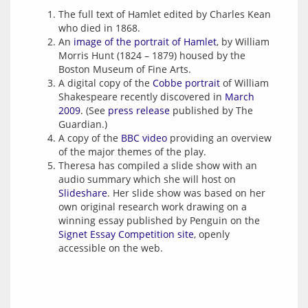
The full text of Hamlet edited by Charles Kean
who died in 1868.
An
image of the portrait of Hamlet
, by William
Morris Hunt (1824 – 1879) housed by the
Boston Museum of Fine Arts.
A digital copy of the
Cobbe portrait
of William
Shakespeare recently discovered in
March
2009
. (See
press release
published by The
Guardian.)
A copy of the
BBC video
providing an overview
of the major themes of the play.
Theresa has compiled a slide show with an
audio summary which she will host on
Slideshare
. Her slide show was based on her
own original research work drawing on a
winning essay published by Penguin on the
Signet Essay Competition site
, openly
accessible on the web.