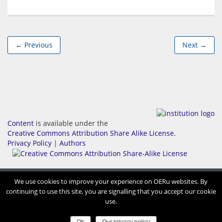
← Previous
Next →
Content
is available under the
Creative Commons Attribution Share Alike License
.
Privacy Policy
|
Authors
We use cookies to improve your experience on OERu websites. By
continuing to use this site, you are signalling that you accept our cookie
use.