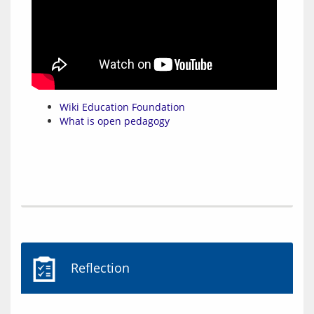
Wiki Education Foundation
What is open pedagogy
Reflection