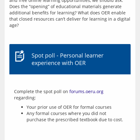
and free online learning opportunities, we should ask: 
Does the “opening” of educational materials generate 
additional benefits for learning? What does OER enable 
that closed resources can’t deliver for learning in a digital 
age?
Spot poll - Personal learner
experience with OER
Complete the spot poll on 
forums.oeru.org
Your prior use of OER for formal courses
Any formal courses where you did not
purchase the prescribed textbook due to cost.