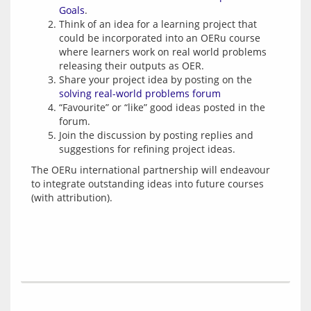
Goals
.
Think of an idea for a learning project that
could be incorporated into an OERu course
where learners work on real world problems
releasing their outputs as OER.
Share your project idea by posting on the
solving real-world problems forum
“Favourite” or “like” good ideas posted in the
forum.
Join the discussion by posting replies and
suggestions for refining project ideas.
The OERu international partnership will endeavour 
to integrate outstanding ideas into future courses 