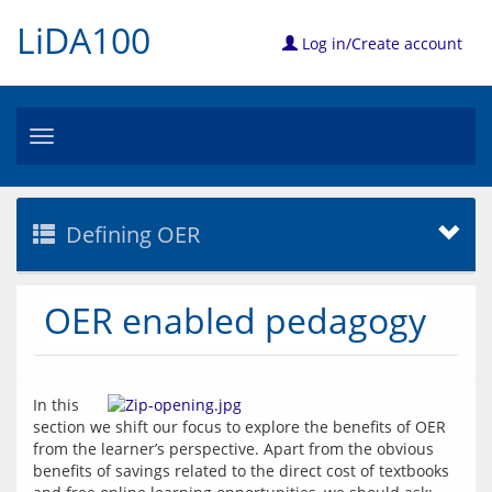
LiDA100
Log in/Create account
Toggle
navigation
Defining OER
OER enabled pedagogy
In this 
section we shift our focus to explore the benefits of OER 
from the learner’s perspective. Apart from the obvious 
benefits of savings related to the direct cost of textbooks 