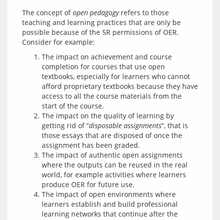
The concept of 
open pedagogy
 refers to those 
teaching and learning practices that are only be 
possible because of the 5R permissions of OER. 
The impact on achievement and course
completion for courses that use open
textbooks, especially for learners who cannot
afford proprietary textbooks because they have
access to all the course materials from the
start of the course.
The impact on the quality of learning by
getting rid of “
disposable assignments
“, that is
those essays that are disposed of once the
assignment has been graded.
The impact of authentic open assignments
where the outputs can be reused in the real
world, for example activities where learners
produce OER for future use.
The impact of open environments where
learners establish and build professional
learning networks that continue after the