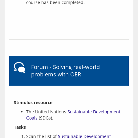
course has been completed.
Forum - Solving real-world
problems with OER
Stimulus resource
The United Nations
Sustainable Development
Goals
(SDGs).
Tasks
Scan the list of
Sustainable Development