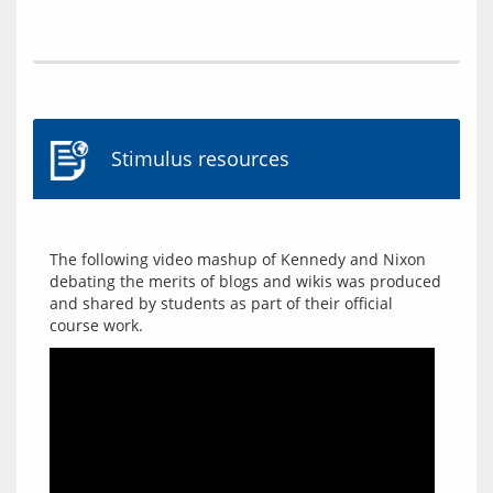
Stimulus resources
The following video mashup of Kennedy and Nixon 
debating the merits of blogs and wikis was produced 
and shared by students as part of their official 