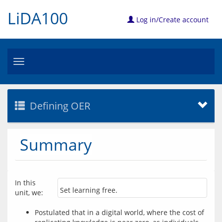
LiDA100
Log in/Create account
Toggle
navigation
Defining OER
Summary
In this 
Set learning free.
unit, we:
Postulated that in a digital world, where the cost of