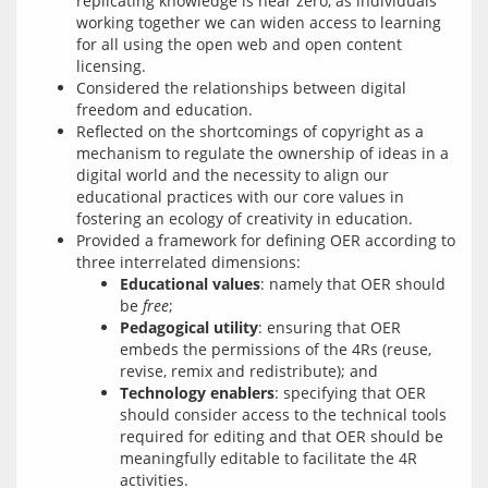
replicating knowledge is near zero, as individuals
working together we can widen access to learning
for all using the open web and open content
licensing.
Considered the relationships between digital
freedom and education.
Reflected on the shortcomings of copyright as a
mechanism to regulate the ownership of ideas in a
digital world and the necessity to align our
educational practices with our core values in
fostering an ecology of creativity in education.
Provided a framework for defining OER according to
three interrelated dimensions:
Educational values
: namely that OER should
be
free
;
Pedagogical utility
: ensuring that OER
embeds the permissions of the 4Rs (reuse,
revise, remix and redistribute); and
Technology enablers
: specifying that OER
should consider access to the technical tools
required for editing and that OER should be
meaningfully editable to facilitate the 4R
activities.