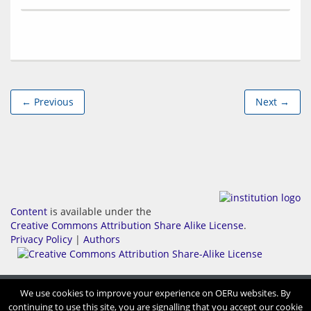
← Previous
Next →
Content
is available under the
Creative Commons Attribution Share Alike License
.
Privacy Policy
|
Authors
We use cookies to improve your experience on OERu websites. By
continuing to use this site, you are signalling that you accept our cookie