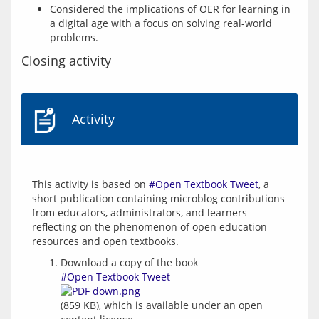
Considered the implications of OER for learning in
a digital age with a focus on solving real-world
problems.
Closing activity
Activity
This activity is based on 
#Open Textbook Tweet
, a 
short publication containing microblog contributions 
from educators, administrators, and learners 
reflecting on the phenomenon of open education 
Download a copy of the book
#Open Textbook Tweet
(859 KB), which is available under an open