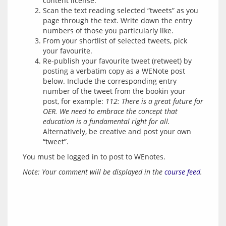
content license.
Scan the text reading selected “tweets” as you
page through the text. Write down the entry
numbers of those you particularly like.
From your shortlist of selected tweets, pick
your favourite.
Re-publish your favourite tweet (retweet) by
posting a verbatim copy as a WENote post
below. Include the corresponding entry
number of the tweet from the bookin your
post, for example:
112: There is a great future for
OER. We need to embrace the concept that
education is a fundamental right for all.
Alternatively, be creative and post your own
“tweet”.
You must be logged in to post to WEnotes.
Note: Your comment will be displayed in the 
course feed
.