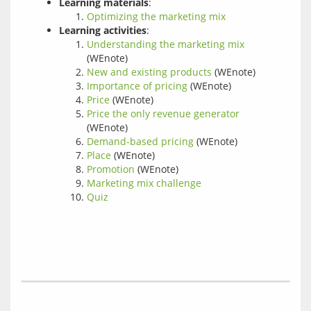
Learning materials
:
Optimizing the marketing mix
Learning activities
:
Understanding the marketing mix
(WEnote)
New and existing products
(WEnote)
Importance of pricing
(WEnote)
Price
(WEnote)
Price the only revenue generator
(WEnote)
Demand-based pricing
(WEnote)
Place
(WEnote)
Promotion
(WEnote)
Marketing mix challenge
Quiz