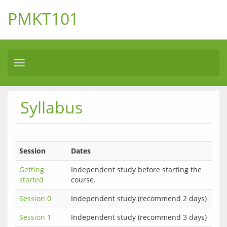
PMKT101
Toggle
navigation
Syllabus
Session
Dates
Getting
Independent study before starting the
started
course.
Session 0
Independent study (recommend 2 days)
Session 1
Independent study (recommend 3 days)