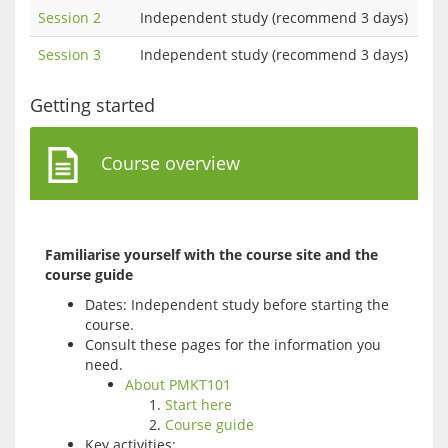
Session 2
Independent study (recommend 3 days)
Session 3
Independent study (recommend 3 days)
Getting started
Course overview
Familiarise yourself with the course site and the 
course guide
Dates: Independent study before starting the
course.
Consult these pages for the information you
need.
About PMKT101
Start here
Course guide
Key activities: