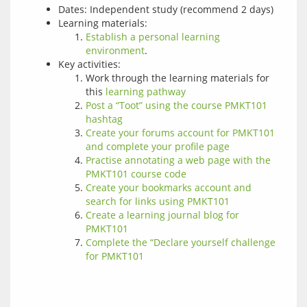
Dates: Independent study (recommend 2 days)
Learning materials:
Establish a personal learning
environment
.
Key activities:
Work through the learning materials for
this
learning pathway
Post a “Toot” using the course PMKT101
hashtag
Create your forums account for PMKT101
and complete your profile page
Practise annotating a web page with the
PMKT101 course code
Create your bookmarks account and
search for links using PMKT101
Create a learning journal blog for
PMKT101
Complete the “Declare yourself challenge
for PMKT101