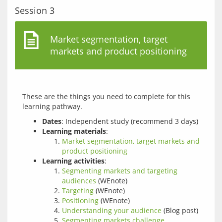
Session 3
Market segmentation, target
markets and product positioning
These are the things you need to complete for this 
Dates
: Independent study (recommend 3 days)
Learning materials
:
Market segmentation, target markets and
product positioning
Learning activities
:
Segmenting markets and targeting
audiences
(WEnote)
Targeting
(WEnote)
Positioning
(WEnote)
Understanding your audience
(Blog post)
Segmenting markets challenge