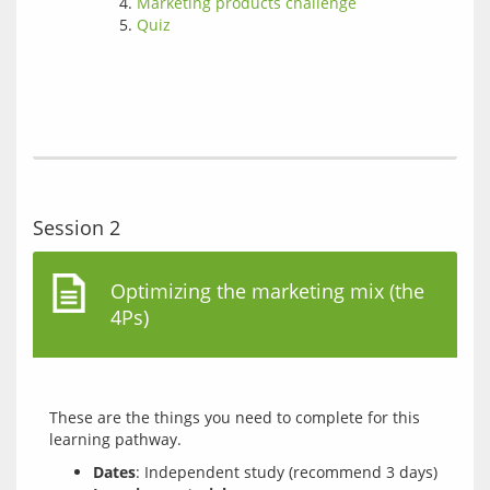
Marketing products challenge
Quiz
Session 2
Optimizing the marketing mix (the
4Ps)
These are the things you need to complete for this 
Dates
: Independent study (recommend 3 days)