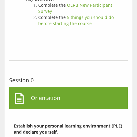
Complete the
OERu New Participant
Survey
Complete the
5 things you should do
before starting the course
Session 0
Orientation
Establish your personal learning environment (PLE) 
and declare yourself.