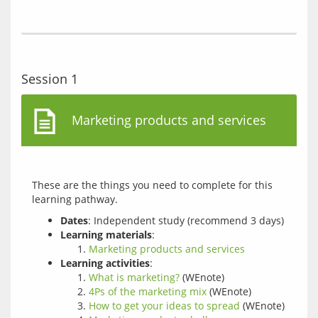
Session 1
Marketing products and services
These are the things you need to complete for this 
Dates
: Independent study (recommend 3 days)
Learning materials
:
Marketing products and services
Learning activities
:
What is marketing?
(WEnote)
4Ps of the marketing mix
(WEnote)
How to get your ideas to spread
(WEnote)