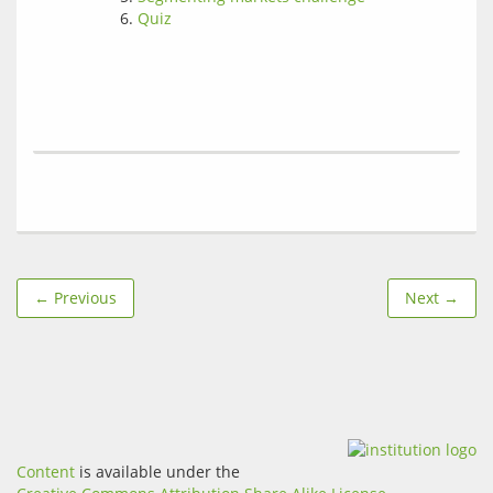
Quiz
← Previous
Next →
Content
is available under the