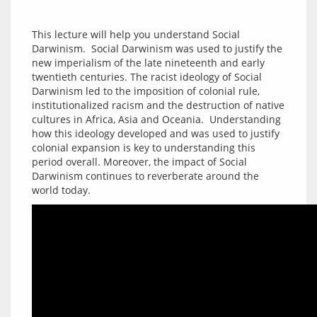
This lecture will help you understand Social 
Darwinism.  Social Darwinism was used to justify the 
new imperialism of the late nineteenth and early 
twentieth centuries. The racist ideology of Social 
Darwinism led to the imposition of colonial rule, 
institutionalized racism and the destruction of native 
cultures in Africa, Asia and Oceania.  Understanding 
how this ideology developed and was used to justify 
colonial expansion is key to understanding this 
period overall. Moreover, the impact of Social 
Darwinism continues to reverberate around the 