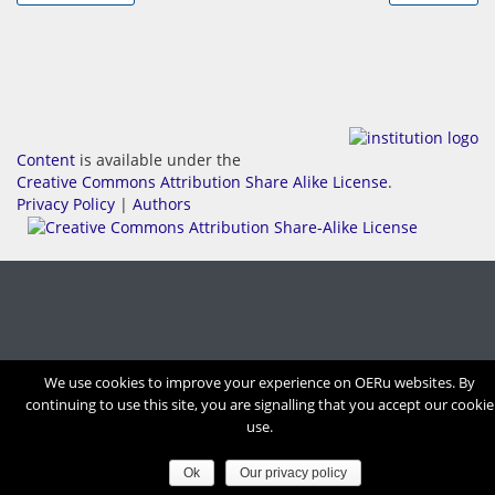
Content
is available under the
Creative Commons Attribution Share Alike License
.
Privacy Policy
|
Authors
We use cookies to improve your experience on OERu websites. By
continuing to use this site, you are signalling that you accept our cookie
use.
Ok
Our privacy policy