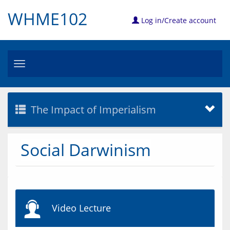
WHME102
Log in/Create account
Toggle
navigation
The Impact of Imperialism
Social Darwinism
Video Lecture