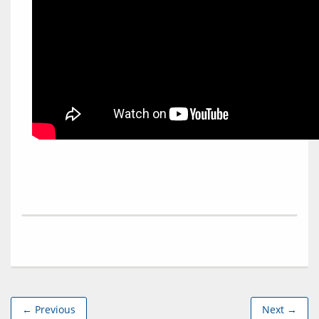
← Previous
Next →