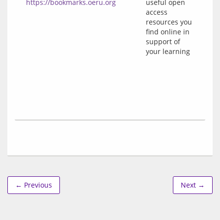
https://bookmarks.oeru.org
useful open
access
resources you
find online in
support of
your learning
← Previous
Next →