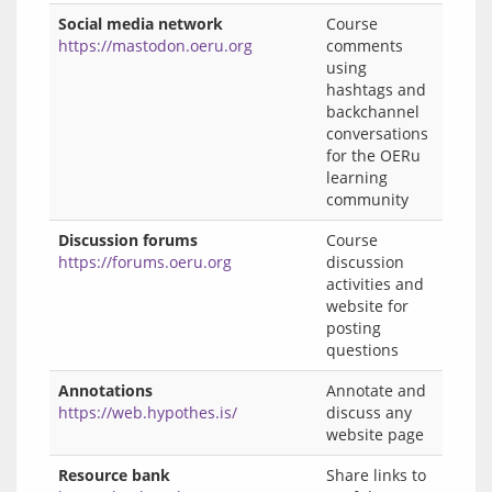
Social media network
Course
https://mastodon.oeru.org
comments
using
hashtags and
backchannel
conversations
for the OERu
learning
community
Discussion forums
Course
https://forums.oeru.org
discussion
activities and
website for
posting
questions
Annotations
Annotate and
https://web.hypothes.is/
discuss any
website page
Resource bank
Share links to