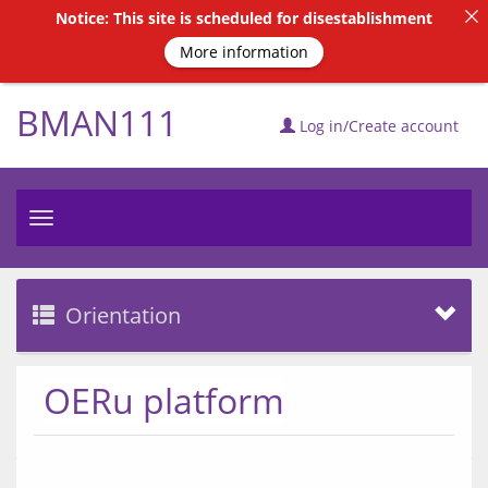
Notice: This site is scheduled for disestablishment
More information
BMAN111
Log in/Create account
Toggle
navigation
Orientation
OERu platform