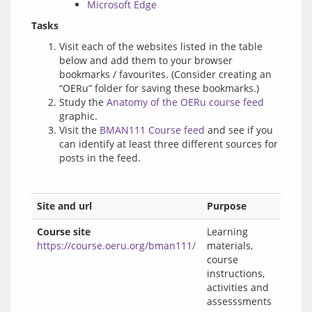
Microsoft Edge
Tasks
Visit each of the websites listed in the table
below and add them to your browser
bookmarks / favourites. (Consider creating an
“OERu” folder for saving these bookmarks.)
Study the
Anatomy of the OERu course feed
graphic.
Visit the
BMAN111 Course feed
and see if you
can identify at least three different sources for
posts in the feed.
Site and url
Purpose
Course site
Learning
https://course.oeru.org/bman111/
materials,
course
instructions,
activities and
assesssments