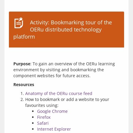
Activity: Bookmarking tour of the
OERu distributed technology
platform
Purpose
: To gain an overview of the OERu learning 
environment by visiting and bookmarking the 
Resources
Anatomy of the OERu course feed
How to bookmark or add a website to your
favourites using:
Google Chrome
Firefox
Safari
Internet Explorer