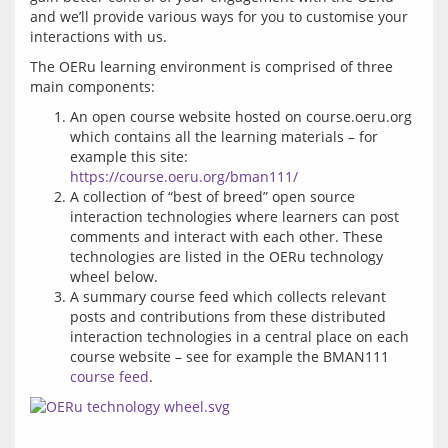
and we’ll provide various ways for you to customise your 
The OERu learning environment is comprised of three 
An open course website hosted on course.oeru.org
which contains all the learning materials – for
example this site:
https://course.oeru.org/bman111/
A collection of “best of breed” open source
interaction technologies where learners can post
comments and interact with each other. These
technologies are listed in the OERu technology
wheel below.
A summary course feed which collects relevant
posts and contributions from these distributed
interaction technologies in a central place on each
course website – see for example the BMAN111
course feed
.