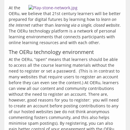
At the 
OERu, we believe that 21st century learners will be better 
prepared for digital futures by learning how to 
learn on 
the Internet
 rather than 
learning via a single, closed website
. 
The OERu technology platform is a network of personal 
learning environments that connects participants with 
online learning resources and with each other.
The OERu technology environment
At the OERu, “open” means that learners should be able 
to access all the course learning materials without the 
need to register or set a password.  (This is in contrast to 
many websites that require users to register an account 
before they can even see the content.) At OERu, learners 
can view all our content and community contributions 
without the need to register an account. There are, 
however, good reasons for you to register:  you will need 
to create an account before posting contributions to any 
of our hosted websites (we do not think anonymous 
commenting fosters community, and this also helps 
minimise spam postings). By registering, you can also 
gain better control of your engagement with the OERu 