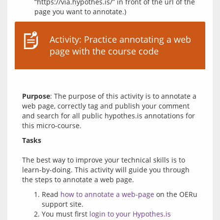
“https://via.hypothes.is/” in front of the url of the
page you want to annotate.)
Activity: Practice annotating a web
page with the course code
Purpose
: The purpose of this activity is to annotate a 
web page, correctly tag and publish your comment 
and search for all public hypothes.is annotations for 
Tasks
The best way to improve your technical skills is to 
learn-by-doing. This activity will guide you through 
Read
how to annotate a web-page
on the OERu
support site.
You must first
login to your Hypothes.is