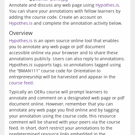
Annotate and discuss any web page using 
Hypothes.is
. 
You can share your annotations with fellow learners by 
adding the course code. Create an account on 
Hypothes.is
 and complete the annotation activity below.
Overview
Hypothes.is
 is an open source online tool that enables 
you to annotate any web page or pdf document 
accessible online via your browser and to share these 
annotations publicly. Users can also reply to annotations. 
Hypothes.is supports tags, so annotations tagged using 
the “BMAN111” course code for 
Orientation to 
entrepreneurship
 will be harvested and appear in the 
course feed
Typically an OERu course will prompt learners to 
annotate and comment on a designated web page or pdf 
document online. However, remember that you can 
annotate any web page you find online and by tagging 
your annotation using the course code, this resource 
comment will be shared with your peers via the course 
feed. In short, don’t restrict your annotations to the 
predetermined resource links embedded in the 