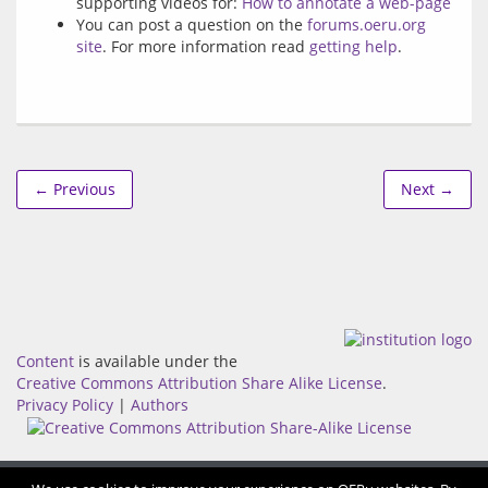
supporting videos for:
How to annotate a web-page
You can post a question on the
forums.oeru.org
site
. For more information read
getting help
.
← Previous
Next →
Content
is available under the
Creative Commons Attribution Share Alike License
.
Privacy Policy
|
Authors