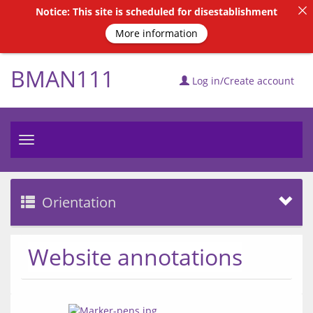
Notice: This site is scheduled for disestablishment
More information
BMAN111
Log in/Create account
Toggle
navigation
Orientation
Website annotations