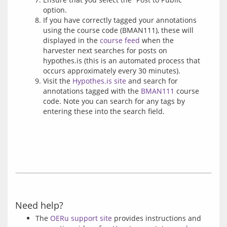
option.
If you have correctly tagged your annotations
using the course code (BMAN111), these will
displayed in the
course feed
when the
harvester next searches for posts on
hypothes.is (this is an automated process that
occurs approximately every 30 minutes).
Visit the
Hypothes.is site
and search for
annotations tagged with the
BMAN111
course
code. Note you can search for any tags by
entering these into the search field.
Need help?
The
OERu support site
provides instructions and