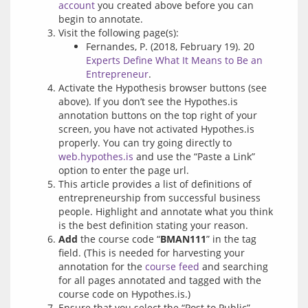
account
you created above before you can
begin to annotate.
Visit the following page(s):
Fernandes, P. (2018, February 19). 20
Experts Define What It Means to Be an
Entrepreneur
.
Activate the Hypothesis browser buttons (see
above). If you don’t see the Hypothes.is
annotation buttons on the top right of your
screen, you have not activated Hypothes.is
properly. You can try going directly to
web.hypothes.is
and use the “Paste a Link”
option to enter the page url.
This article provides a list of definitions of
entrepreneurship from successful business
people. Highlight and annotate what you think
is the best definition stating your reason.
Add
the course code “
BMAN111
” in the tag
field. (This is needed for harvesting your
annotation for the
course feed
and searching
for all pages annotated and tagged with the
course code on Hypothes.is.)
Ensure that you select the “Post to Public”