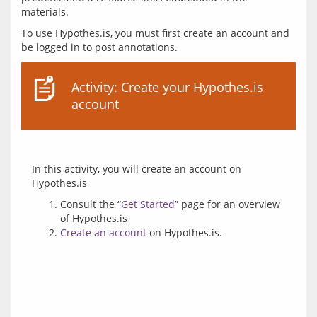
To use Hypothes.is, you must first create an account and 
Activity: Create your Hypothes.is
account
In this activity, you will create an account on 
Consult the “
Get Started
” page for an overview
of Hypothes.is
Create an account
on Hypothes.is.