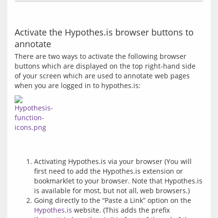
Activate the Hypothes.is browser buttons to
annotate
There are two ways to activate the following browser 
buttons which are displayed on the top right-hand side 
of your screen which are used to annotate web pages 
Activating Hypothes.is via your browser (You will
first need to add the Hypothes.is extension or
bookmarklet to your browser. Note that Hypothes.is
is available for most, but not all, web browsers.)
Going directly to the “Paste a Link” option on the
Hypothes.is
website. (This adds the prefix