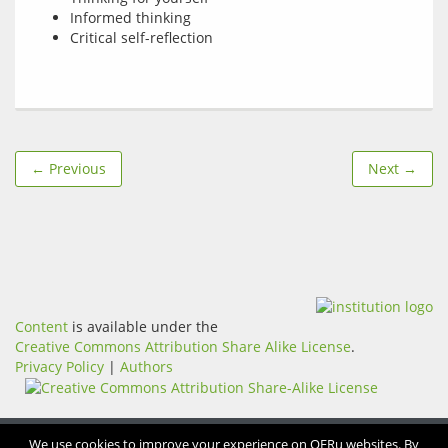
Informed thinking
Critical self-reflection
← Previous
Next →
Content
is available under the
Creative Commons Attribution Share Alike License
.
Privacy Policy
|
Authors
We use cookies to improve your experience on OERu websites. By