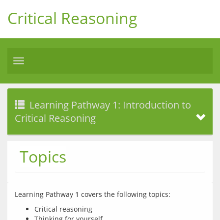
Critical Reasoning
Toggle
navigation
Learning Pathway 1: Introduction to
Critical Reasoning
Topics
Critical reasoning
Thinking for yourself