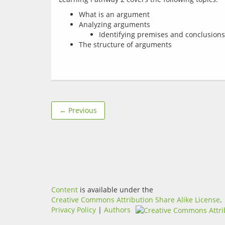
What is an argument
Analyzing arguments
Identifying premises and conclusions
The structure of arguments
← Previous
Content
is available under the
Creative Commons Attribution Share Alike License
.
Privacy Policy
|
Authors