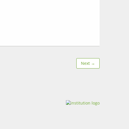
Next →