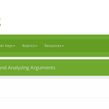
g
er Keys
Rubrics
Resources
 and Analyzing Arguments