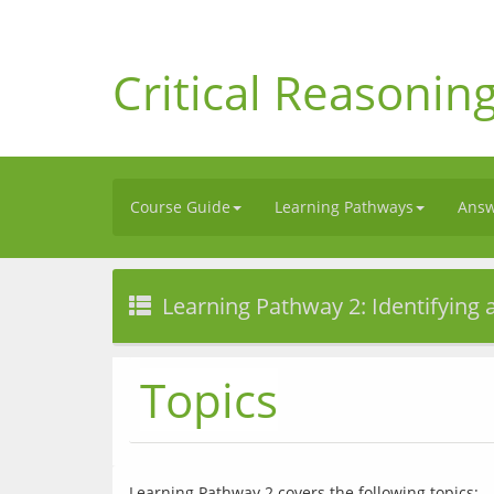
Critical Reasonin
Course Guide
Learning Pathways
Answ
Learning Pathway 2: Identifying
Topics