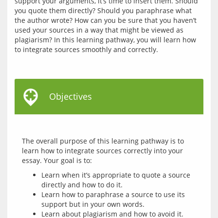
support your arguments, it’s time to insert them. Should 
you quote them directly? Should you paraphrase what 
the author wrote? How can you be sure that you haven’t 
used your sources in a way that might be viewed as 
plagiarism? In this learning pathway, you will learn how 
to integrate sources smoothly and correctly. 
Objectives
The overall purpose of this learning pathway is to 
learn how to integrate sources correctly into your 
Learn when it’s appropriate to quote a source
directly and how to do it.
Learn how to paraphrase a source to use its
support but in your own words.
Learn about plagiarism and how to avoid it.