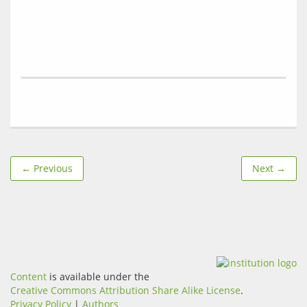
← Previous
Next →
Content
is available under the
Creative Commons Attribution Share Alike License
.
Privacy Policy
|
Authors