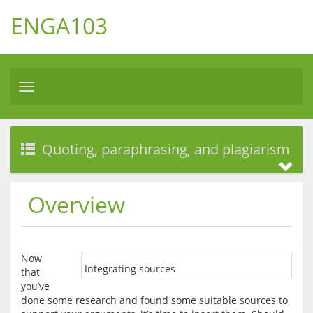
ENGA103
Toggle
navigation
Quoting, paraphrasing, and plagiarism
Overview
Now 
Integrating sources
that 
you’ve 
done some research and found some suitable sources to 