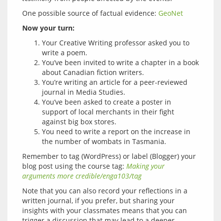
One possible source of factual evidence: 
GeoNet
Now your turn:
Your Creative Writing professor asked you to
write a poem.
You’ve been invited to write a chapter in a book
about Canadian fiction writers.
You’re writing an article for a peer-reviewed
journal in Media Studies.
You’ve been asked to create a poster in
support of local merchants in their fight
against big box stores.
You need to write a report on the increase in
the number of wombats in Tasmania.
Remember to tag (WordPress) or label (Blogger) your 
blog post using the course tag: 
Making your 
arguments more credible/enga103/tag
Note that you can also record your reflections in a 
written journal, if you prefer, but sharing your 
insights with your classmates means that you can 
trigger a discussion that may lead to a deeper 