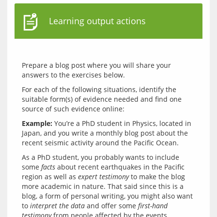
Learning output actions
Prepare a blog post where you will share your 
For each of the following situations, identify the 
suitable form(s) of evidence needed and find one 
Example:
 You’re a PhD student in Physics, located in 
Japan, and you write a monthly blog post about the 
As a PhD student, you probably wants to include 
some 
facts
 about recent earthquakes in the Pacific 
region as well as 
expert testimony
 to make the blog 
more academic in nature. That said since this is a 
blog, a form of personal writing, you might also want 
to 
interpret the data
 and offer some 
first-hand 
testimony