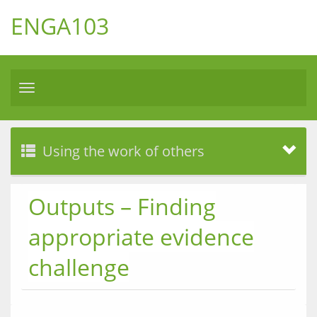
ENGA103
Toggle
navigation
Using the work of others
Outputs – Finding
appropriate evidence
challenge