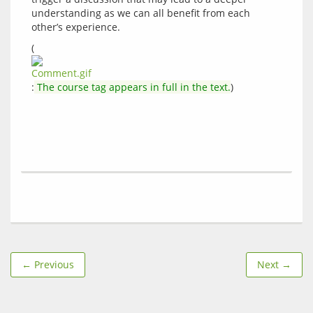
understanding as we can all benefit from each 
(
:
 The course tag appears in full in the text.
← Previous
Next →