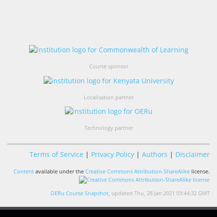
Course sponsor
Localisation partner
Technology partner
Terms of Service
|
Privacy Policy
|
Authors
|
Disclaimer
Content
available under the
Creative Commons Attribution-ShareAlike
license.
OERu Course Snapshot
, updated Thu, 28 Jan 2021 03:44:32 GMT