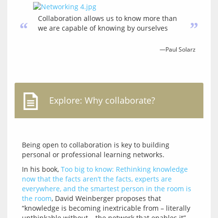
Collaboration allows us to know more than
“
”
we are capable of knowing by ourselves
—Paul Solarz
Explore: Why collaborate?
Being open to collaboration is key to building 
In his book, 
Too big to know: Rethinking knowledge 
now that the facts aren’t the facts, experts are 
everywhere, and the smartest person in the room is 
the room
, David Weinberger proposes that 
“knowledge is becoming inextricable from – literally 
unthinkable without – the network that enables it”. 