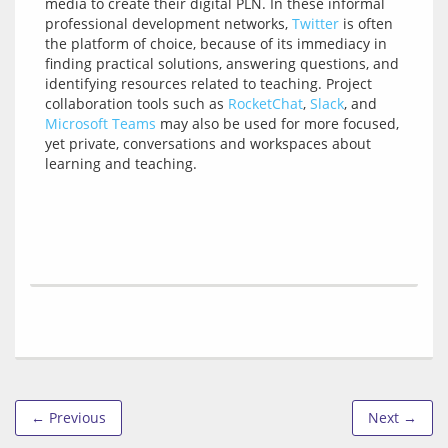
media to create their digital PLN. In these informal 
professional development networks, 
Twitter
 is often 
the platform of choice, because of its immediacy in 
finding practical solutions, answering questions, and 
identifying resources related to teaching. Project 
collaboration tools such as 
RocketChat
, 
Slack
, and 
Microsoft Teams
 may also be used for more focused, 
yet private, conversations and workspaces about 
← Previous
Next →