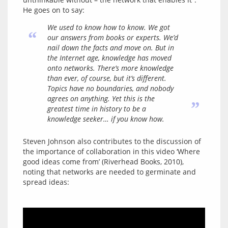
We used to know how to know. We got
“
our answers from books or experts. We’d
nail down the facts and move on. But in
the Internet age, knowledge has moved
onto networks. There’s more knowledge
than ever, of course, but it’s different.
Topics have no boundaries, and nobody
agrees on anything. Yet this is the
”
greatest time in history to be a
knowledge seeker… if you know how.
Steven Johnson also contributes to the discussion of 
the importance of collaboration in this video ‘Where 
good ideas come from’ (Riverhead Books, 2010), 
noting that networks are needed to germinate and 
spread ideas: