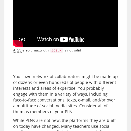
ARVE
 error: maxwidth: 
 is not valid
560px
Your own network of collaborators might be made up 
of dozens or even hundreds of people with different 
interests and areas of expertise. You probably 
engage with them in a variety of ways, including 
face-to-face conversations, texts, e-mail, and/or over 
a multitude of social media sites. Consider all of 
While PLNs are not new, the platforms they are built 
on today have changed. Many teachers use social 