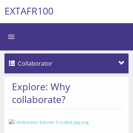
EXTAFR100
Toggle
navigation
Collaborator
Explore: Why
collaborate?