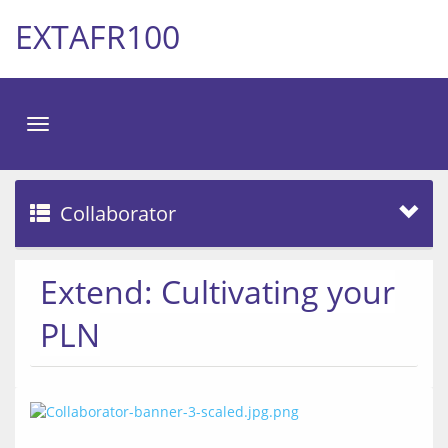
EXTAFR100
Toggle
navigation
Collaborator
Extend: Cultivating your
PLN