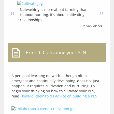
Networking is more about farming than it
“
”
is about hunting. It’s about cultivating
relationships
—Dr Ivan Misner
Extend: Cultivating your PLN
A personal learning network, although often 
emergent and continually developing, does not just 
happen. It requires cultivation and nurturing. To 
begin your thinking on how to cultivate your PLN, 
read 
Howard Rheingold’s advice on building a PLN