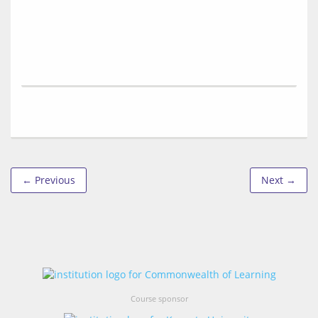
← Previous
Next →
Course sponsor