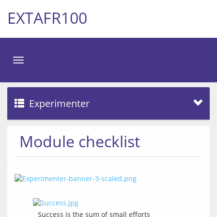
EXTAFR100
Toggle
navigation
Experimenter
Module checklist
Success is the sum of small efforts