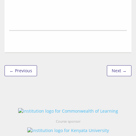
← Previous
Next →
Course sponsor