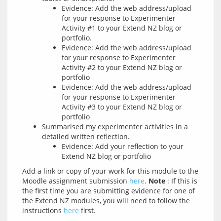
Evidence: Add the web address/upload
for your response to Experimenter
Activity #1 to your Extend NZ blog or
portfolio.
Evidence: Add the web address/upload
for your response to Experimenter
Activity #2 to your Extend NZ blog or
portfolio
Evidence: Add the web address/upload
for your response to Experimenter
Activity #3 to your Extend NZ blog or
portfolio
Summarised my experimenter activities in a
detailed written reflection.
Evidence: Add your reflection to your
Extend NZ blog or portfolio
Add a link or copy of your work for this module to the 
Moodle assignment submission 
here
. 
Note
 : If this is 
the first time you are submitting evidence for one of 
the Extend NZ modules, you will need to follow the 
instructions 
here