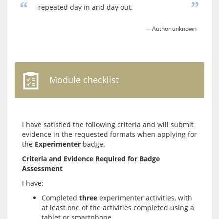
“
”
repeated day in and day out.
—Author unknown
Module checklist
I have satisfied the following criteria and will submit 
evidence in the requested formats when applying for 
the 
Experimenter
Criteria and Evidence Required for Badge 
Assessment
Completed
three
experimenter activities, with
at least one of the activities completed using a
tablet or smartphone.