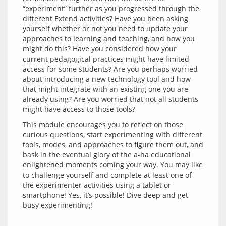
“experiment” further as you progressed through the 
different Extend activities? Have you been asking 
yourself whether or not you need to update your 
approaches to learning and teaching, and how you 
might do this? Have you considered how your 
current pedagogical practices might have limited 
access for some students? Are you perhaps worried 
about introducing a new technology tool and how 
that might integrate with an existing one you are 
already using? Are you worried that not all students 
This module encourages you to reflect on those 
curious questions, start experimenting with different 
tools, modes, and approaches to figure them out, and 
bask in the eventual glory of the a-ha educational 
enlightened moments coming your way. You may like 
to challenge yourself and complete at least one of 
the experimenter activities using a tablet or 
smartphone! Yes, it’s possible! Dive deep and get 
busy experimenting!