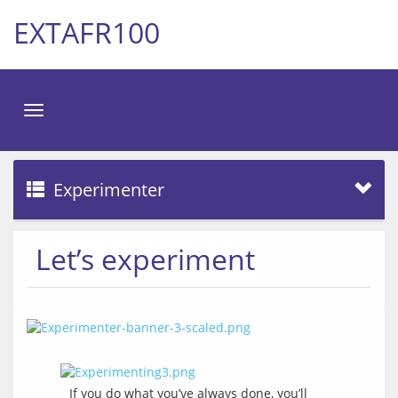
EXTAFR100
Toggle
navigation
Experimenter
Let’s experiment
If you do what you’ve always done, you’ll