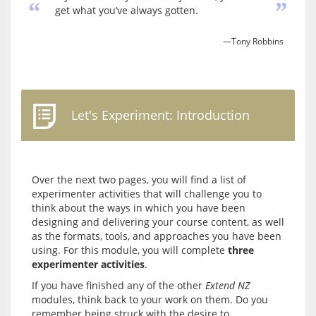
“
”
get what you’ve always gotten.
—Tony Robbins
Let's Experiment: Introduction
Over the next two pages, you will find a list of 
experimenter activities that will challenge you to 
think about the ways in which you have been 
designing and delivering your course content, as well 
as the formats, tools, and approaches you have been 
using. For this module, you will complete 
three 
experimenter activities
If you have finished any of the other 
Extend NZ
modules, think back to your work on them. Do you 
remember being struck with the desire to 