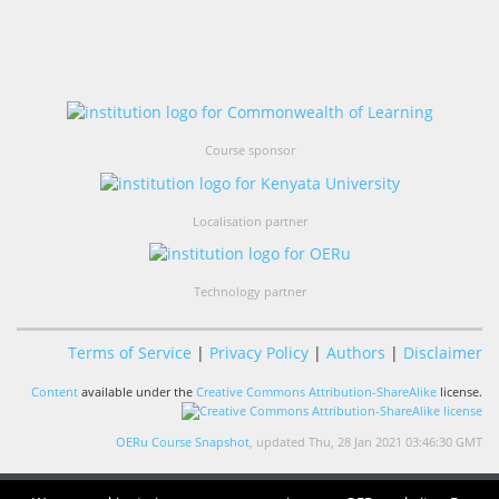
Course sponsor
Localisation partner
Technology partner
Terms of Service
|
Privacy Policy
|
Authors
|
Disclaimer
Content
available under the
Creative Commons Attribution-ShareAlike
license.
OERu Course Snapshot
, updated Thu, 28 Jan 2021 03:46:30 GMT