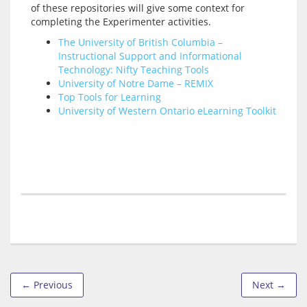
of these repositories will give some context for 
The University of British Columbia –
Instructional Support and Informational
Technology: Nifty Teaching Tools
University of Notre Dame – REMIX
Top Tools for Learning
University of Western Ontario eLearning Toolkit
← Previous
Next →