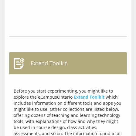
Extend Toolkit
Before you start experimenting, you might like to 
explore the eCampusOntario 
Extend Toolkit
 which 
includes information on different tools and apps you 
might like to use. Other collections are listed below, 
offering dozens of teaching and learning technology 
tools, with explanations of how and why they might 
be used in course design, class activities, 
assessments, and so on. The information found in all 