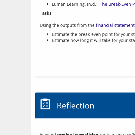
Lumen Learning. (n.d.).
The Break-Even P
Tasks
Using the outputs from the 
financial statement
Estimate the break-even point for your st
Estimate how long it will take for your st
Reflection
In your 
learning journal blog
, write a short re