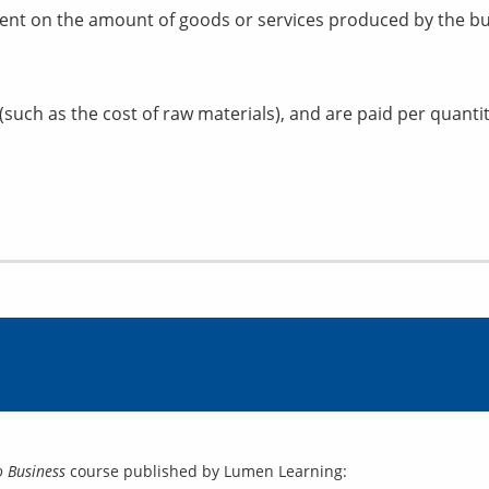
ent on the amount of goods or services produced by the bu
(such as the cost of raw materials), and are paid per quanti
o Business