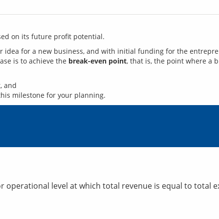
d on its future profit potential. 
hase is to achieve the 
break-even point
, that is, the point where a b
, and
this milestone for your planning.
r operational level at which total revenue is equal to total