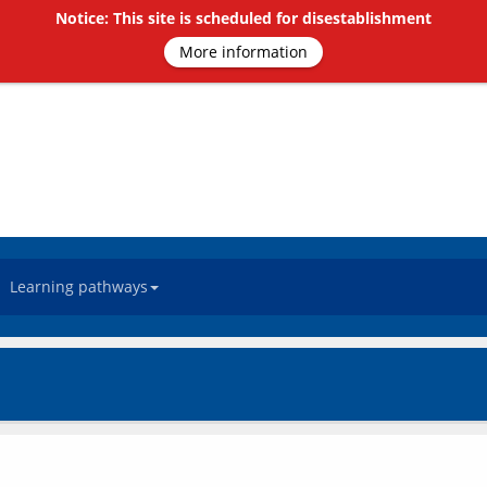
Notice: This site is scheduled for disestablishment
More information
Learning pathways