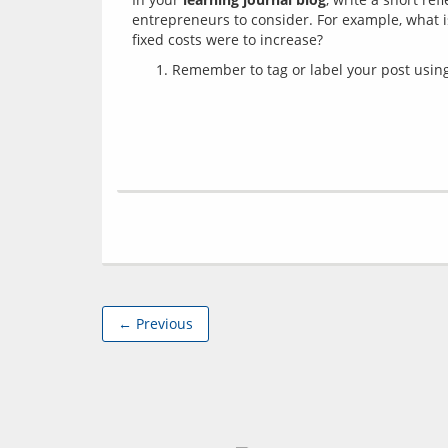
entrepreneurs to consider. For example, what 
Remember to tag or label your post using 
← Previous