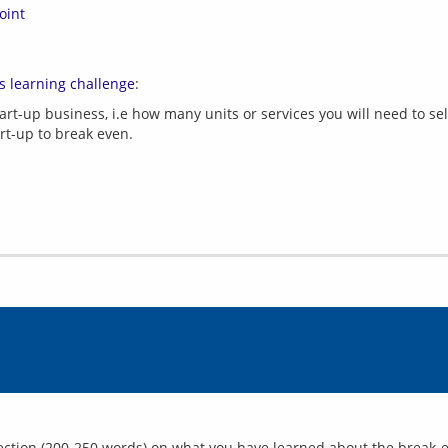
oint
s learning challenge
art-up business, i.e how many units or services you will need to sel
art-up to break even.
flection (200-250 words) on what you have learned about the break-ev