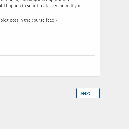
d happen to your break-even point if your 
blog post in the course feed.)
Next →