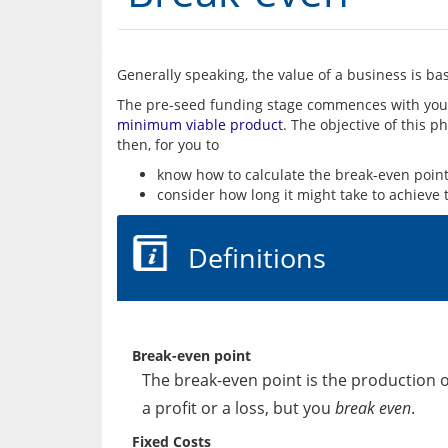
Generally speaking, the value of a business is base
minimum viable product
. The objective of this p
know how to calculate the break-even point
consider how long it might take to achieve 
Definitions
Break-even point
The break-even point is the production o
a profit or a loss, but you
break even
.
Fixed Costs