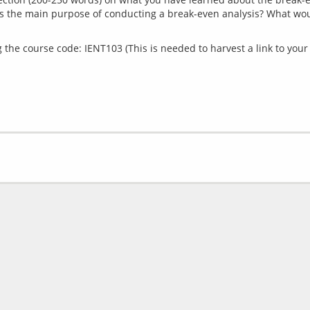
is the main purpose of conducting a break-even analysis? What woul
the course code: IENT103 (This is needed to harvest a link to your 