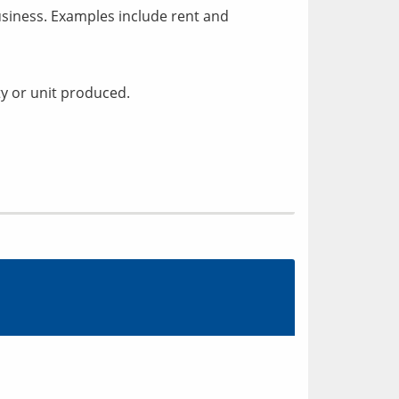
siness. Examples include rent and
ty or unit produced.