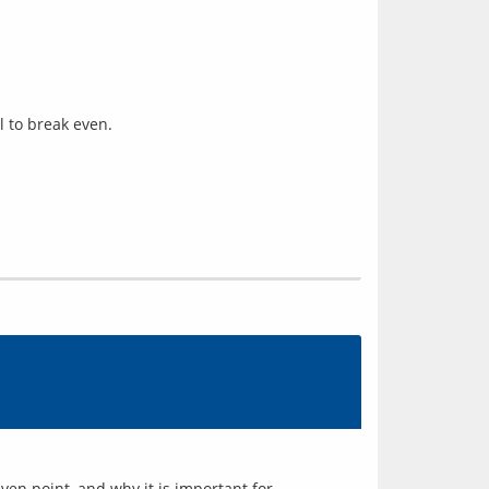
l to break even.
en point, and why it is important for 