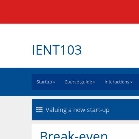
IENT103
Startup
Course guide
Interactions
Valuing a new start-up
Break-even