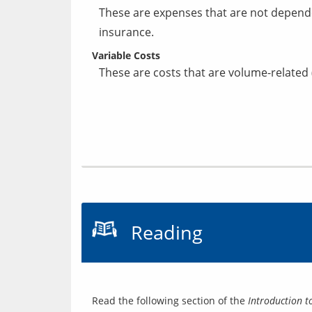
These are expenses that are not depend
insurance.
Variable Costs
These are costs that are volume-related 
Reading
Read the following section of the 
Introduction t