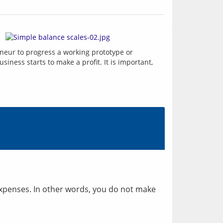
The pre-seed funding stage commences with your idea for a new business, and with initial funding for the entrepreneur to progress a working prototype or 
usiness starts to make a profit. It is important, 
 expenses. In other words, you do not make