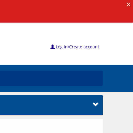
Log in/Create account