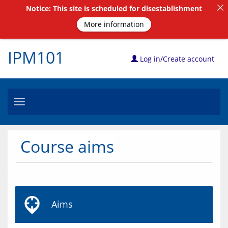
Notice: This site is scheduled for disestablishment
More information
IPM101
Log in/Create account
Toggle
navigation
Course aims
Aims