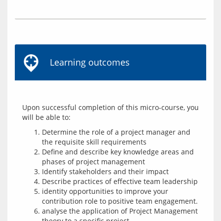
Learning outcomes
Upon successful completion of this micro-course, you 
Determine the role of a project manager and
the requisite skill requirements
Define and describe key knowledge areas and
phases of project management
Identify stakeholders and their impact
Describe practices of effective team leadership
identity opportunities to improve your
contribution role to positive team engagement.
analyse the application of Project Management
theory to a specific project