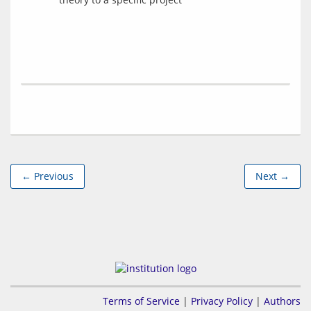
← Previous
Next →
Terms of Service
|
Privacy Policy
|
Authors