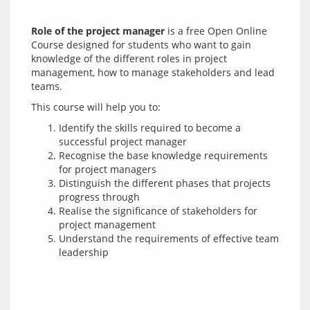
Role of the project manager
 is a free Open Online 
Course designed for students who want to gain 
knowledge of the different roles in project 
management, how to manage stakeholders and lead 
Identify the skills required to become a
successful project manager
Recognise the base knowledge requirements
for project managers
Distinguish the different phases that projects
progress through
Realise the significance of stakeholders for
project management
Understand the requirements of effective team
leadership