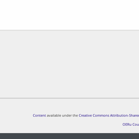
Content
available under the
Creative Commons Attribution-ShareA
OERu Cou