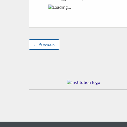
← Previous