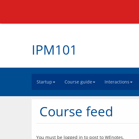
IPM101
Startup
Course guide
Interactions
Course feed
You must be logged in to post to WEnotes.