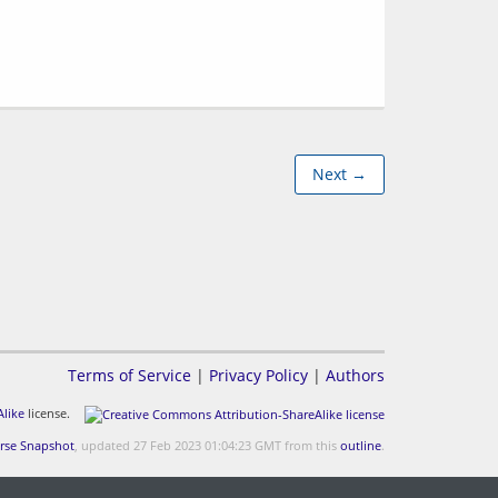
Next →
Terms of Service
|
Privacy Policy
|
Authors
like
license.
rse Snapshot
, updated 27 Feb 2023 01:04:23 GMT from this
outline
.