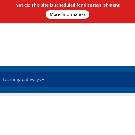
Notice: This site is scheduled for disestablishment
More information
Learning pathways