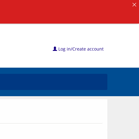
Log in/Create account