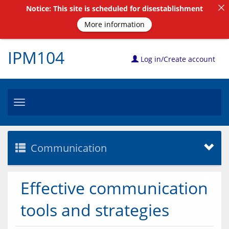
Notice: This site is scheduled for disestablishment
More information
IPM104
Log in/Create account
Toggle
navigation
Communication
Effective communication
tools and strategies