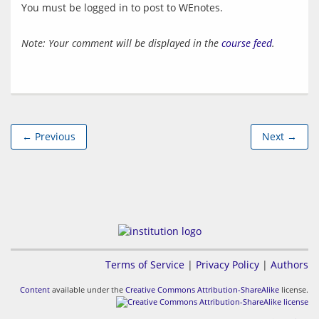
You must be logged in to post to WEnotes.
Note: Your comment will be displayed in the
course feed
.
← Previous
Next →
Terms of Service
|
Privacy Policy
|
Authors
Content
available under the
Creative Commons Attribution-ShareAlike
license.