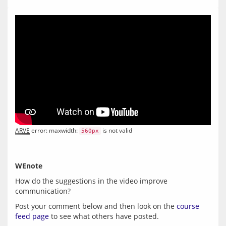
ARVE
 error: maxwidth: 
 is not valid
560px
WEnote
How do the suggestions in the video improve 
Post your comment below and then look on the 
course 
feed page
 to see what others have posted.