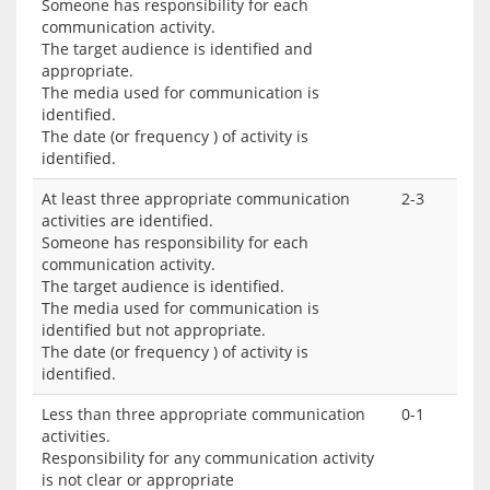
Someone has responsibility for each
communication activity.
The target audience is identified and
appropriate.
The media used for communication is
identified.
The date (or frequency ) of activity is
identified.
At least three appropriate communication
2-3
activities are identified.
Someone has responsibility for each
communication activity.
The target audience is identified.
The media used for communication is
identified but not appropriate.
The date (or frequency ) of activity is
identified.
Less than three appropriate communication
0-1
activities.
Responsibility for any communication activity
is not clear or appropriate