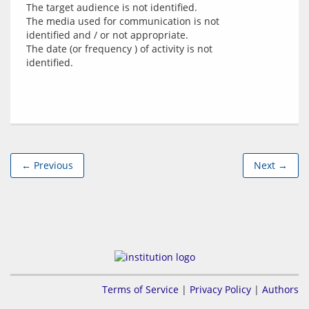
The target audience is not identified.
The media used for communication is not
identified and / or not appropriate.
The date (or frequency ) of activity is not
identified.
← Previous
Next →
Terms of Service
|
Privacy Policy
|
Authors