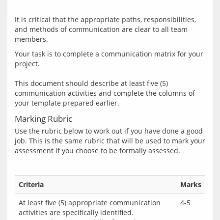
It is critical that the appropriate paths, responsibilities, 
and methods of communication are clear to all team 
Your task is to complete a communication matrix for your 
project.
This document should describe at least five (5) 
communication activities and complete the columns of 
Marking Rubric
Use the rubric below to work out if you have done a good 
job. This is the same rubric that will be used to mark your 
Criteria
Marks
At least five (5) appropriate communication
4-5
activities are specifically identified.