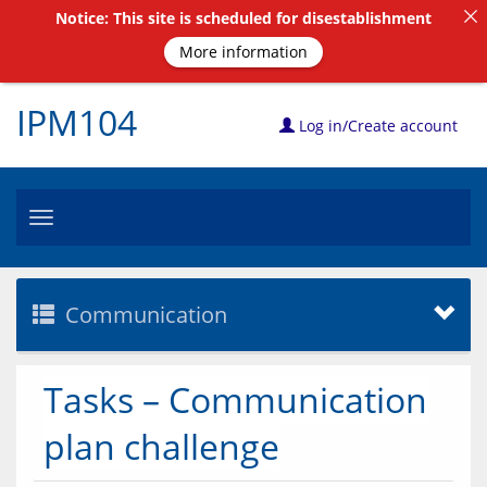
Notice: This site is scheduled for disestablishment
More information
IPM104
Log in/Create account
Toggle
navigation
Communication
Tasks – Communication
plan challenge