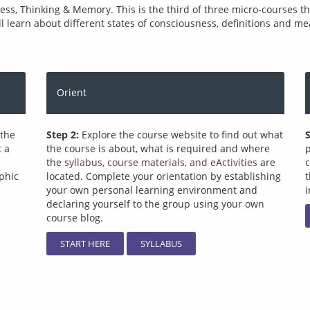
, Thinking & Memory. This is the third of three micro-courses that
ll learn about different states of consciousness, definitions and m
Orient
 the
Step 2:
Explore the course website to find out what
S
t a
the course is about, what is required and where
p
the
syllabus, course materials, and eActivities
are
c
phic
located. Complete your orientation by establishing
your own personal learning environment and
i
declaring yourself to the group using your own
course blog.
START HERE
SYLLABUS