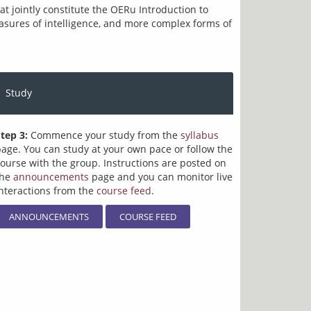
 jointly constitute the OERu Introduction to 
easures of intelligence, and more complex forms of 
Study
tep 3:
Commence your study from the
syllabus
age. You can study at your own pace or follow the
ourse with the group. Instructions are posted on
the
announcements
page and you can monitor live
nteractions from the
course feed
.
ANNOUNCEMENTS
COURSE FEED