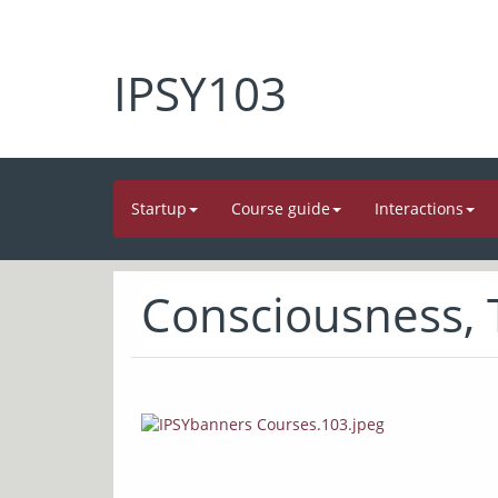
IPSY103
Startup
Course guide
Interactions
Consciousness,