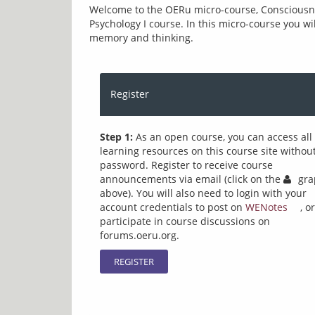
Welcome to the OERu micro-course, Consciousness
Psychology I course. In this micro-course you wi
memory and thinking. 
Register
Step 1:
As an open course, you can access all
learning resources on this course site withou
password. Register to receive course
announcements via email (click on the
gra
above). You will also need to login with your
account credentials to post on
WENotes
, or
participate in course discussions on
forums.oeru.org.
REGISTER