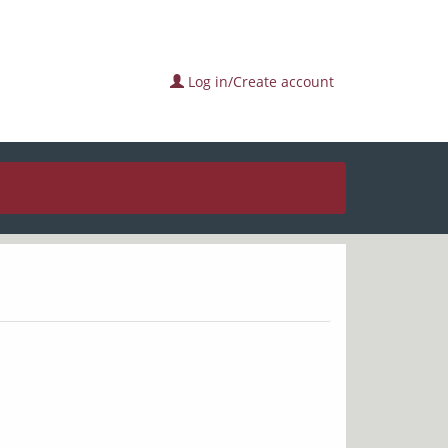
Log in/Create account