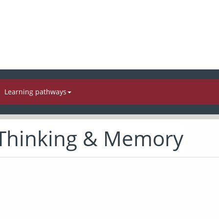
Learning pathways
 Thinking & Memory