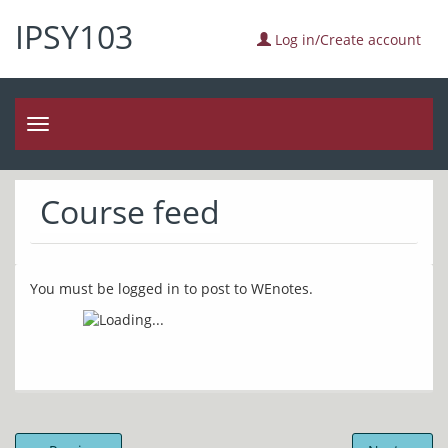
IPSY103
Log in/Create account
Toggle
navigation
Course feed
You must be logged in to post to WEnotes.