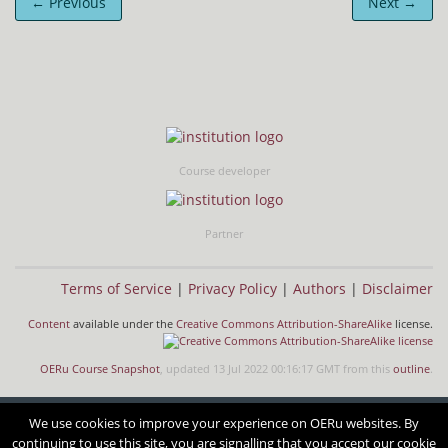
← Previous
Next →
Course developer
Partner
Terms of Service
|
Privacy Policy
|
Authors
|
Disclaimer
Content
available under the
Creative Commons Attribution-ShareAlike
license.
OERu Course Snapshot
, updated 13 Jul 2022 00:16:17 GMT from this
outline
.
We use cookies to improve your experience on OERu websites. By
continuing to use this site, you are signalling that you accept our cookie