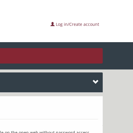
Log in/Create account