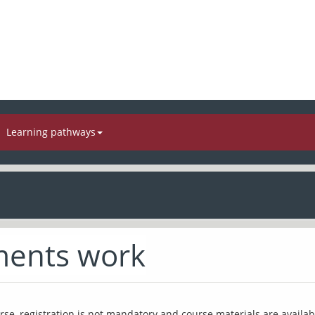
Learning pathways
ents work