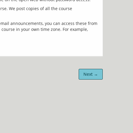
e. We post copies of all the course 
 email announcements, you can access these from 
 course in your own time zone. For example, 
Next →