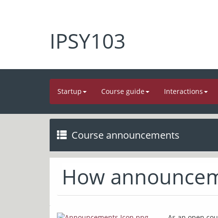
IPSY103
Startup
Course guide
Interactions
Course announcements
How announcem