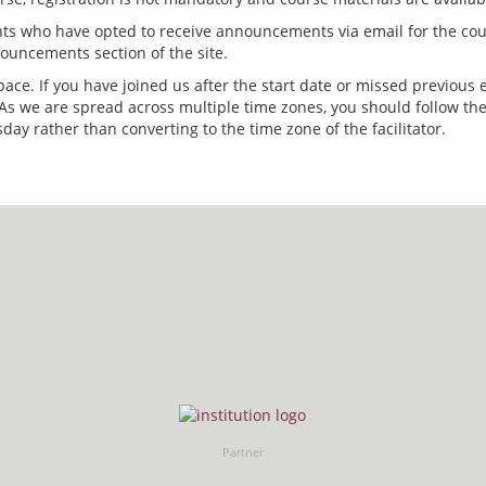
s who have opted to receive announcements via email for the cours
ace. If you have joined us after the start date or missed previous
s we are spread across multiple time zones, you should follow the
Partner