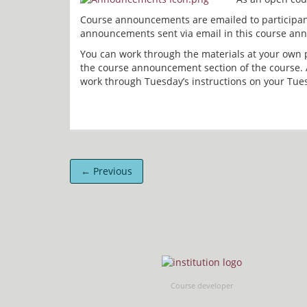
Course announcements are emailed to participant
You can work through the materials at your own p
the course announcement section of the course. A
← Previous
Course developer