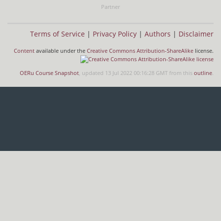
Partner
Terms of Service
|
Privacy Policy
|
Authors
|
Disclaimer
Content
available under the
Creative Commons Attribution-ShareAlike
license.
OERu Course Snapshot
, updated 13 Jul 2022 00:16:28 GMT from this
outline
.