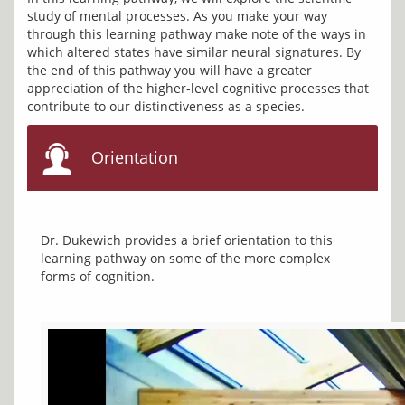
study of mental processes. As you make your way 
through this learning pathway make note of the ways in 
which altered states have similar neural signatures. By 
the end of this pathway you will have a greater 
appreciation of the higher-level cognitive processes that 
Orientation
Dr. Dukewich provides a brief orientation to this 
learning pathway on some of the more complex 