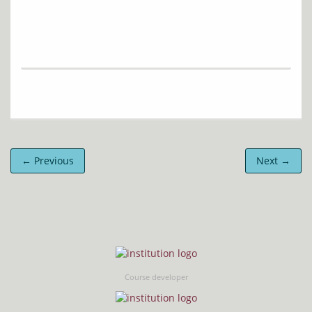
← Previous
Next →
Course developer