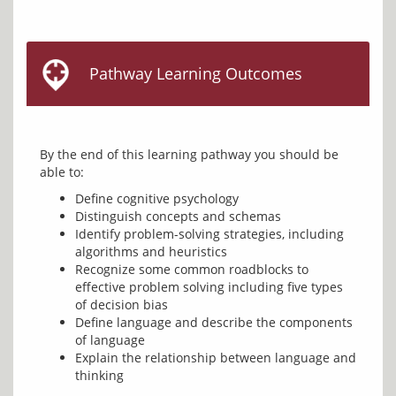
Pathway Learning Outcomes
By the end of this learning pathway you should be 
Define cognitive psychology
Distinguish concepts and schemas
Identify problem-solving strategies, including
algorithms and heuristics
Recognize some common roadblocks to
effective problem solving including five types
of decision bias
Define language and describe the components
of language
Explain the relationship between language and
thinking