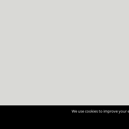
We use cookies to improve your ex