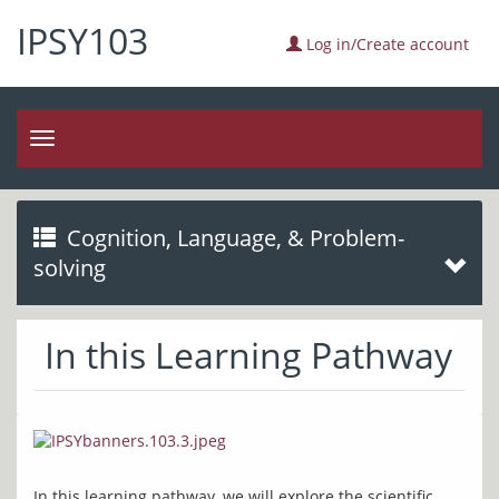
IPSY103
Log in/Create account
Toggle
navigation
Cognition, Language, & Problem-
solving
In this Learning Pathway
In this learning pathway, we will explore the scientific 