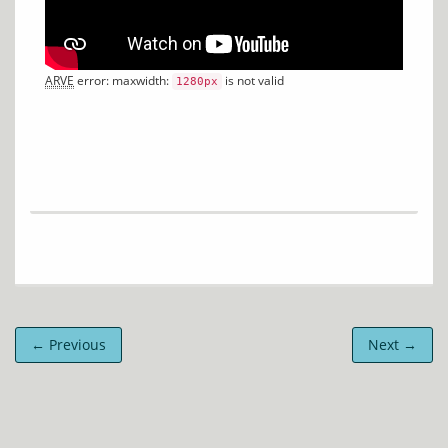
ARVE
 error: maxwidth: 
 is not valid
1280px
← Previous
Next →