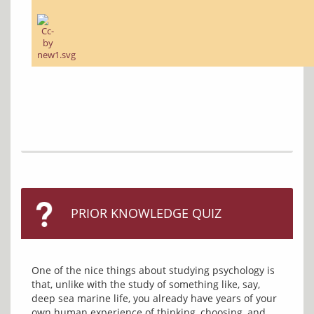
PRIOR KNOWLEDGE QUIZ
One of the nice things about studying psychology is 
that, unlike with the study of something like, say, 
deep sea marine life, you already have years of your 
own human experience of thinking, choosing, and 