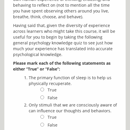
behaving to reflect on (not to mention all the time 
you have spent observing others around you live, 
Having said that, given the diversity of experience 
across learners who might take this course, it will be 
useful for you to begin by taking the following 
general psychology knowledge quiz to see just how 
much your experience has translated into accurate 
Please mark each of the following statements as 
either “True” or “False”:
The primary function of sleep is to help us
physically recuperate.
True
False
Only stimuli that we are consciously aware of
can influence our thoughts and behaviors.
True
False