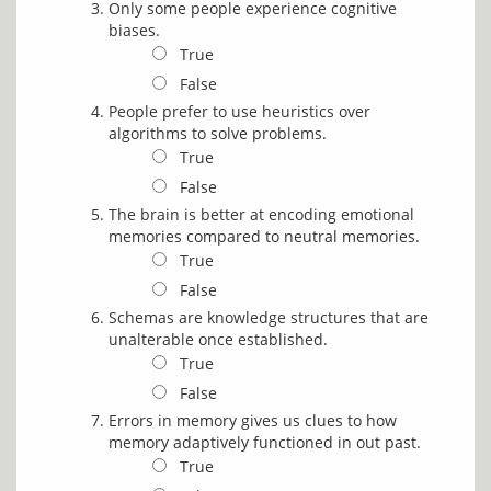
Only some people experience cognitive
biases.
True
False
People prefer to use heuristics over
algorithms to solve problems.
True
False
The brain is better at encoding emotional
memories compared to neutral memories.
True
False
Schemas are knowledge structures that are
unalterable once established.
True
False
Errors in memory gives us clues to how
memory adaptively functioned in out past.
True