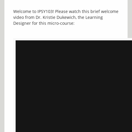
Welcome to IPSY103! Please watch this brief welcome 
video from Dr. Kristie Dukewich, the Learning 