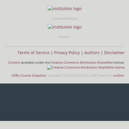
Course developer
Partner
Terms of Service
|
Privacy Policy
|
Authors
|
Disclaimer
Content
available under the
Creative Commons Attribution-ShareAlike
license.
OERu Course Snapshot
, updated 13 Jul 2022 00:16:12 GMT from this
outline
.