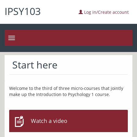
IPSY103
Log in/Create account
Toggle
navigation
Start here
Welcome to the third of three micro-courses that jointly 
Watch a video