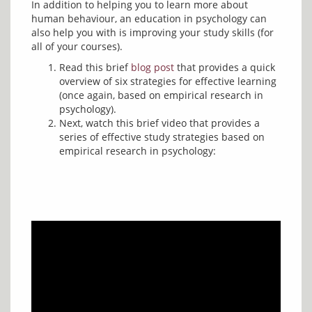
In addition to helping you to learn more about 
human behaviour, an education in psychology can 
also help you with is improving your study skills (for 
Read this brief
blog post
that provides a quick
overview of six strategies for effective learning
(once again, based on empirical research in
psychology).
Next, watch this brief video that provides a
series of effective study strategies based on
empirical research in psychology: