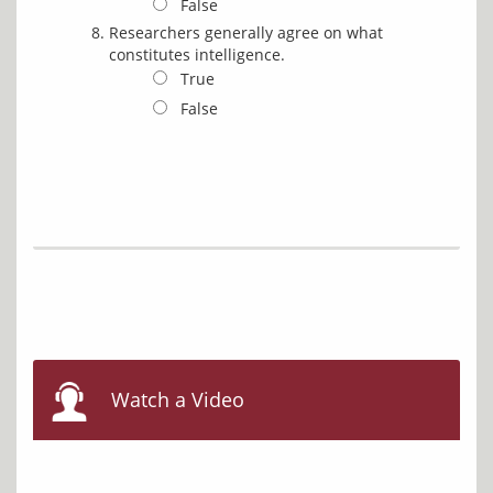
False
Researchers generally agree on what
constitutes intelligence.
True
False
Watch a Video