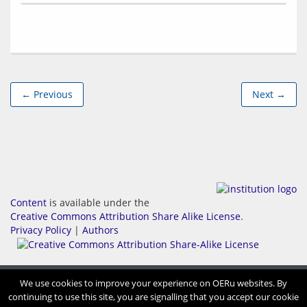
← Previous
Next →
Content
is available under the
Creative Commons Attribution Share Alike License
.
Privacy Policy
|
Authors
We use cookies to improve your experience on OERu websites. By
continuing to use this site, you are signalling that you accept our cookie