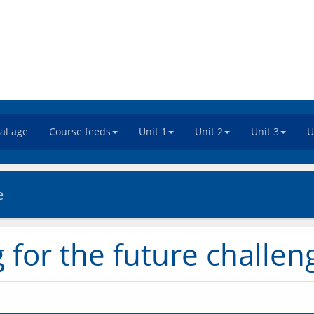
tal age
Course feeds
Unit 1
Unit 2
Unit 3
U
e
g for the future challen