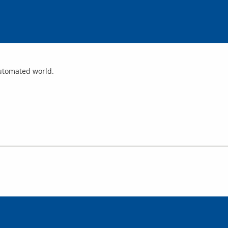
automated world.