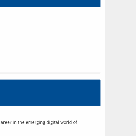
areer in the emerging digital world of 