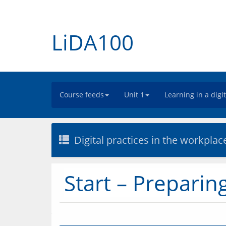
LiDA100
Course feeds
Unit 1
Learning in a digi
Digital practices in the workplac
Start – Preparin