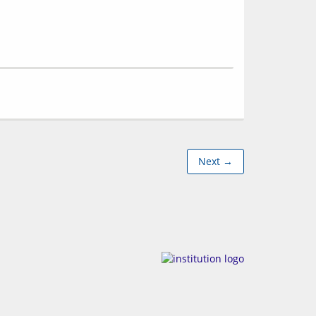
Next →