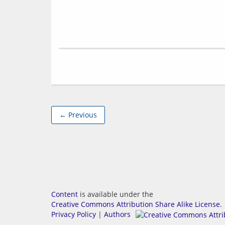
← Previous
Content
is available under the
Creative Commons Attribution Share Alike License
.
Privacy Policy
|
Authors