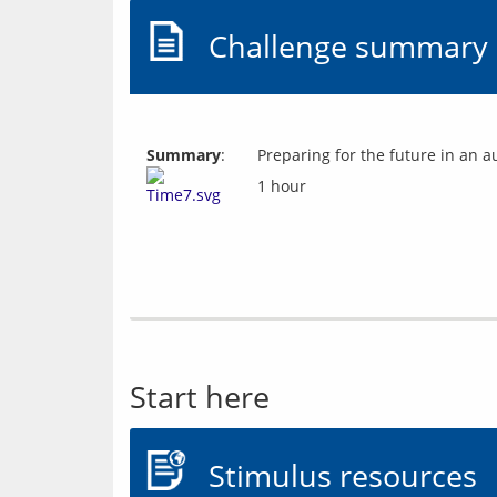
Challenge summary
Summary
:
Preparing for the future in an 
1 hour
Start here
Stimulus resources