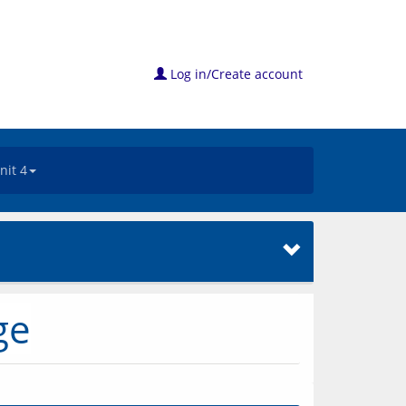
Log in/Create account
nit 4
ge