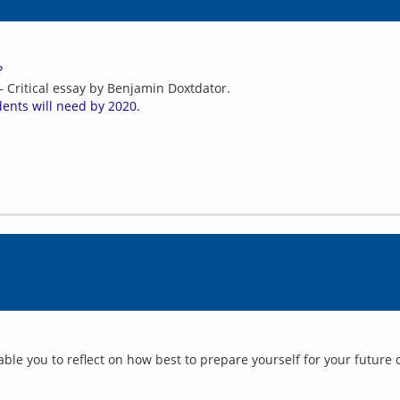
?
 Critical essay by Benjamin Doxtdator.
dents will need by 2020.
ble you to reflect on how best to prepare yourself for your future c