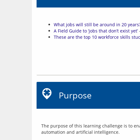
What jobs will still be around in 20 years
A Field Guide to ‘jobs that don’t exist yet’
–
These are the top 10 workforce skills stu
Purpose
The purpose of this learning challenge is to ena