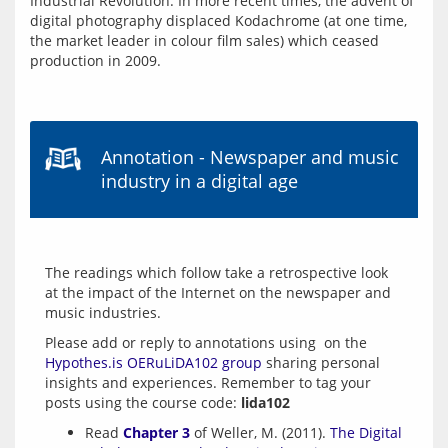
Industrial Revolution. In more recent times, the advent of 
digital photography displaced Kodachrome (at one time, 
the market leader in colour film sales) which ceased 
production in 2009.
Annotation - Newspaper and music
industry in a digital age
The readings which follow take a retrospective look 
at the impact of the Internet on the newspaper and 
Please add or reply to annotations using  on the  
Hypothes.is OERuLiDA102 group
 sharing personal 
insights and experiences. Remember to tag your 
posts using the course code: 
lida102
Read
Chapter 3
of Weller, M. (2011).
The Digital