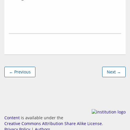
← Previous
Next →
Content
is available under the
Creative Commons Attribution Share Alike License
.
Privacy Policy
|
Authors