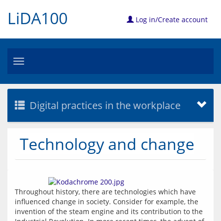
LiDA100
Log in/Create account
Toggle
navigation
Digital practices in the workplace
Technology and change
Throughout history, there are technologies which have 
influenced change in society. Consider for example, the 
invention of the steam engine and its contribution to the 