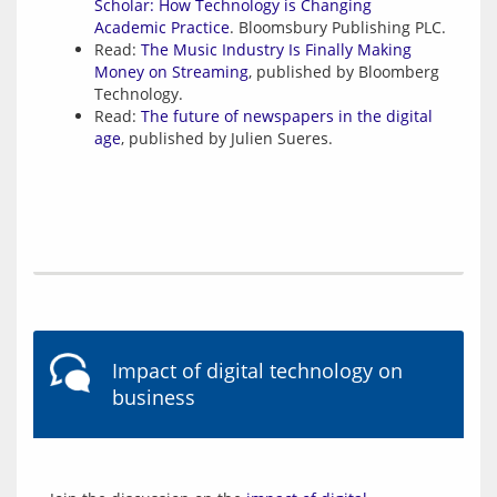
Scholar: How Technology is Changing
Academic Practice
. Bloomsbury Publishing PLC.
Read:
The Music Industry Is Finally Making
Money on Streaming
, published by Bloomberg
Technology.
Read:
The future of newspapers in the digital
age
, published by Julien Sueres.
Impact of digital technology on
business