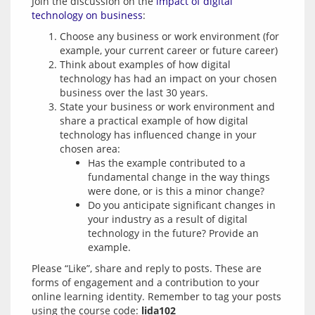
Join the discussion on the 
impact of digital 
technology on business
Choose any business or work environment (for
example, your current career or future career)
Think about examples of how digital
technology has had an impact on your chosen
business over the last 30 years.
State your business or work environment and
share a practical example of how digital
technology has influenced change in your
chosen area:
Has the example contributed to a
fundamental change in the way things
were done, or is this a minor change?
Do you anticipate significant changes in
your industry as a result of digital
technology in the future? Provide an
example.
Please “Like”, share and reply to posts. These are 
forms of engagement and a contribution to your 
online learning identity. Remember to tag your posts 
using the course code: 
lida102