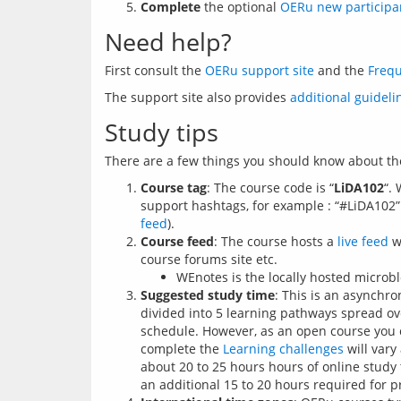
Complete
the optional
OERu new participa
Need help?
First consult the 
OERu support site
 and the 
Frequ
The support site also provides 
additional guideli
Study tips
There are a few things you should know about th
Course tag
: The course code is “
LiDA102
“.
support hashtags, for example : “#LiDA102”.
feed
).
Course feed
: The course hosts a
live feed
wh
course forums site etc.
WEnotes is the locally hosted microb
Suggested study time
: This is an asynchr
divided into 5 learning pathways spread o
schedule. However, as an open course you can
complete the
Learning challenges
will vary
about 20 to 25 hours hours of online study 
an additional 15 to 20 hours required for p