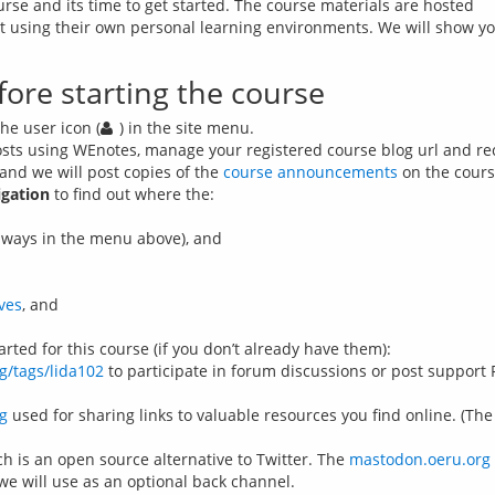
urse and its time to get started. The course materials are hosted 
act using their own personal learning environments. We will show y
fore starting the course
he user icon (
) in the site menu.
osts using WEnotes, manage your registered course blog url and rece
and we will post copies of the
course announcements
on the course
igation
to find out where the:
hways in the menu above), and
ves
, and
arted for this course (if you don’t already have them):
g/tags/lida102
to participate in forum discussions or post support 
g
used for sharing links to valuable resources you find online. (The
h is an open source alternative to Twitter. The
mastodon.oeru.org
we will use as an optional back channel.