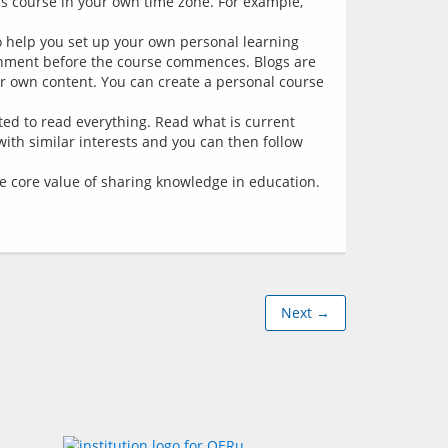
is course in your own time zone. For example,
to help you set up your own personal learning
onment before the course commences. Blogs are
r own content. You can create a personal course
ted to read everything. Read what is current
 with similar interests and you can then follow
the core value of sharing knowledge in education.
Next →