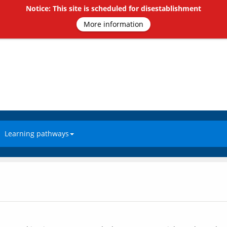
Notice: This site is scheduled for disestablishment
More information
Learning pathways