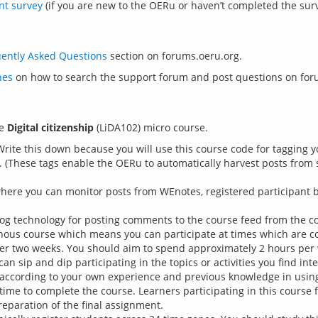
nt survey
(if you are new to the OERu or haven’t completed the surv
ently Asked Questions
nes
e 
Digital citizenship
 Write this down because you will use this course code for tagging 
 (These tags enable the OERu to automatically harvest posts from s
ere you can monitor posts from WEnotes, registered participant bl
log technology for posting comments to the course feed from the co
onous course which means you can participate at times which are c
ver two weeks. You should aim to spend approximately 2 hours per 
 sip and dip participating in the topics or activities you find inte
 according to your own experience and previous knowledge in using
time to complete the course. Learners participating in this course f
reparation of the final assignment.