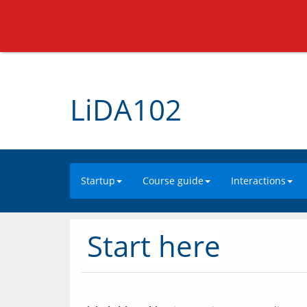
LiDA102
Startup
Course guide
Interactions
Start here