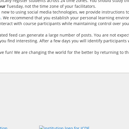
pically register students across 24 time zones. You should study th
our
Tuesday, not the time zone of your facilitators.
re new to using social media technologies, we provide instructions 
n
. We recommend that you establish your personal learning envir
eract with course participants while maintaining control over you
gated feed can generate a large number of posts. You are not expec
ou find interesting. After a few days you will identify participants
have fun! We are changing the world for the better by returning to 