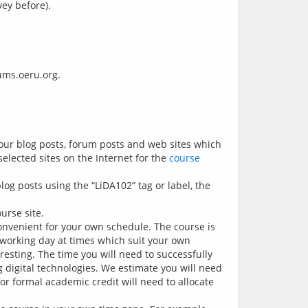
ey before).
your blog posts, forum posts and web sites which
elected sites on the Internet for the
course
og posts using the “LiDA102” tag or label, the
urse site.
onvenient for your own schedule. The course is
working day at times which suit your own
resting. The time you will need to successfully
 digital technologies. We estimate you will need
or formal academic credit will need to allocate