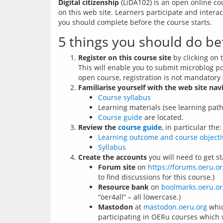
Digital citizenship
 (LiDA102) is an open online co
on this web site. Learners participate and inter
you should complete before the course starts. 
5 things you should do be
Register on this course site
by clicking on t
This will enable you to submit microblog p
open course, registration is not mandatory 
Familiarise yourself with the web site nav
Course syllabus
Learning materials (see learning pat
Course guide
are located.
Review the
course guide
, in particular the:
Learning outcome and course objecti
Syllabus
Create the accounts
you will need to get st
Forum site
on
https://forums.oeru.or
to find discussions for this course.)
Resource bank
on
boolmarks.oeru.or
“oer4all” – all lowercase.)
Mastodon
at
mastodon.oeru.org
whic
participating in OERu courses which 