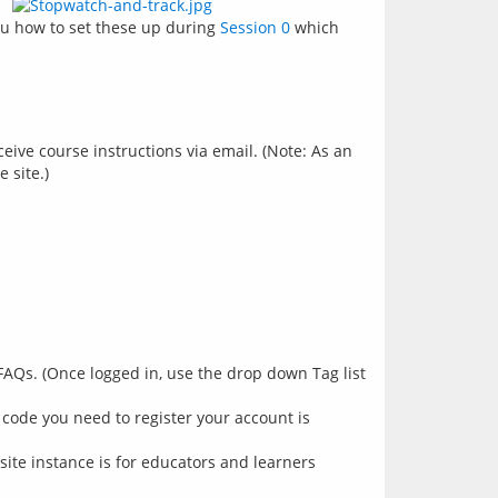
ou how to set these up during 
Session 0
 which 
ive course instructions via email. (Note: As an
 site.)
FAQs. (Once logged in, use the drop down Tag list
 code you need to register your account is
site instance is for educators and learners