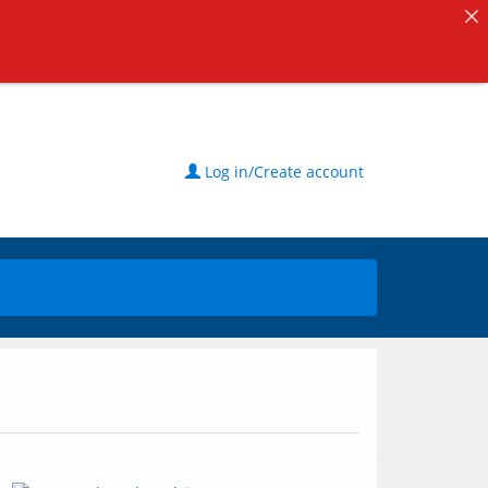
Log in/Create account