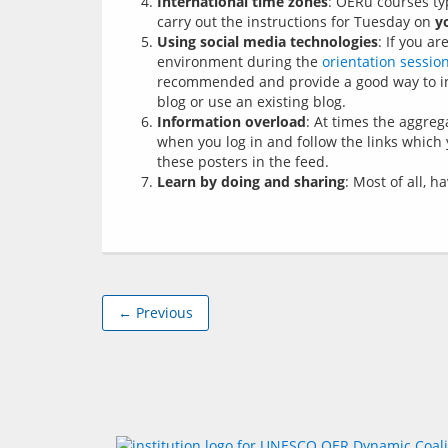
International time zones
: OERu courses ty
carry out the instructions for Tuesday on
y
Using social media technologies
: If you a
environment during the
orientation sessio
recommended and provide a good way to int
blog or use an existing blog.
Information overload
: At times the aggre
when you log in and follow the links which y
these posters in the feed.
Learn by doing and sharing
: Most of all, 
← Previous