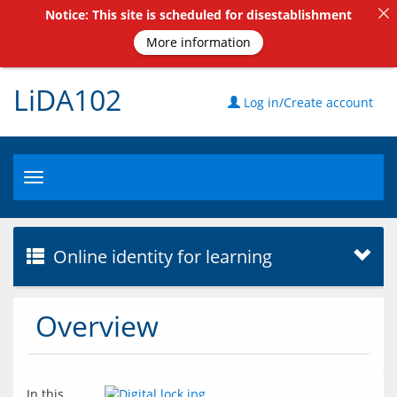
Notice: This site is scheduled for disestablishment
More information
LiDA102
Log in/Create account
Toggle
navigation
Online identity for learning
Overview
In this 