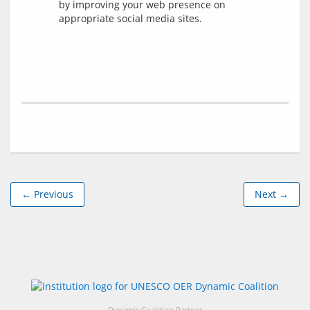
by improving your web presence on
appropriate social media sites.
← Previous
Next →
Dynamic Coalition Partner