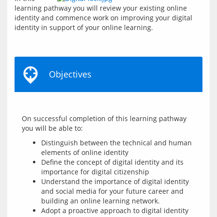
learning pathway you will review your existing online 
identity and commence work on improving your digital 
identity in support of your online learning.
Objectives
On successful completion of this learning pathway 
Distinguish between the technical and human
elements of online identity
Define the concept of digital identity and its
importance for digital citizenship
Understand the importance of digital identity
and social media for your future career and
building an online learning network.
Adopt a proactive approach to digital identity